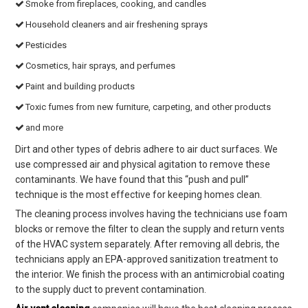
Smoke from fireplaces, cooking, and candles
Household cleaners and air freshening sprays
Pesticides
Cosmetics, hair sprays, and perfumes
Paint and building products
Toxic fumes from new furniture, carpeting, and other products
and more
Dirt and other types of debris adhere to air duct surfaces. We
use compressed air and physical agitation to remove these
contaminants. We have found that this “push and pull”
technique is the most effective for keeping homes clean.
The cleaning process involves having the technicians use foam
blocks or remove the filter to clean the supply and return vents
of the HVAC system separately. After removing all debris, the
technicians apply an EPA-approved sanitization treatment to
the interior. We finish the process with an antimicrobial coating
to the supply duct to prevent contamination.