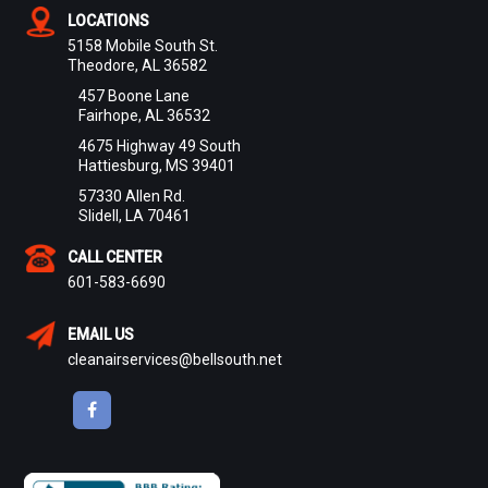
LOCATIONS
5158 Mobile South St.
Theodore, AL 36582
457 Boone Lane
Fairhope, AL 36532
4675 Highway 49 South
Hattiesburg, MS 39401
57330 Allen Rd.
Slidell, LA 70461
CALL CENTER
601-583-6690
EMAIL US
cleanairservices@bellsouth.net