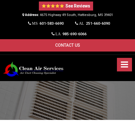
See Reviews
Address:
4675 Highway 49 South, Hattiesburg, MS 39401​
601-583-6690
251-660-6090
MS
AL
985-690-6066
LA
CONTACT US