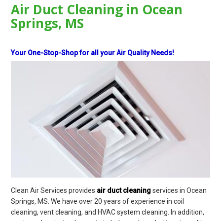
Air Duct Cleaning in Ocean
Springs, MS
Your One-Stop-Shop for all your Air Quality Needs!
Clean Air Services provides
air duct cleaning
services in Ocean
Springs, MS. We have over 20 years of experience in coil
cleaning, vent cleaning, and HVAC system cleaning. In addition,