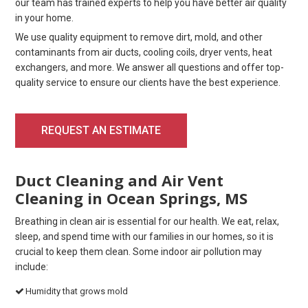
our team has trained experts to help you have better air quality
in your home.
We use quality equipment to remove dirt, mold, and other
contaminants from air ducts, cooling coils, dryer vents, heat
exchangers, and more. We answer all questions and offer top-
quality service to ensure our clients have the best experience.
REQUEST AN ESTIMATE
Duct Cleaning and Air Vent
Cleaning in Ocean Springs, MS
Breathing in clean air is essential for our health. We eat, relax,
sleep, and spend time with our families in our homes, so it is
crucial to keep them clean. Some indoor air pollution may
include:
Humidity that grows mold