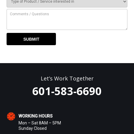
Let’s Work Together
601-583-6690
WORKING HOURS
Mon – Sat 8AM – 5PM
Sunday Closed