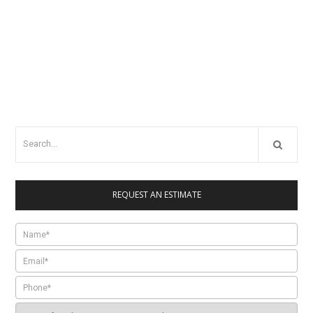
REQUEST AN ESTIMATE