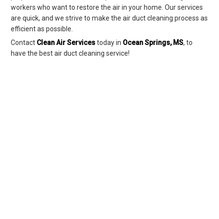
workers who want to restore the air in your home. Our services
are quick, and we strive to make the air duct cleaning process as
efficient as possible.
Contact
Clean Air Services
today in
Ocean Springs, MS
, to
have the best air duct cleaning service!