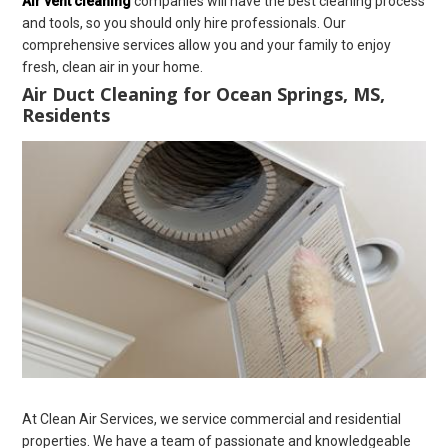
Air vent cleaning
companies will have the best cleaning process
and tools, so you should only hire professionals. Our
comprehensive services allow you and your family to enjoy
fresh, clean air in your home.
Air Duct Cleaning for Ocean Springs, MS,
Residents
At Clean Air Services, we service commercial and residential
properties. We have a team of passionate and knowledgeable