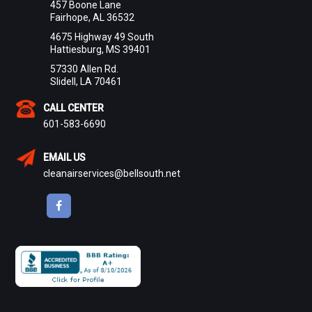
457 Boone Lane
Fairhope, AL 36532
4675 Highway 49 South
Hattiesburg, MS 39401
57330 Allen Rd.
Slidell, LA 70461
CALL CENTER
601-583-6690
EMAIL US
cleanairservices@bellsouth.net