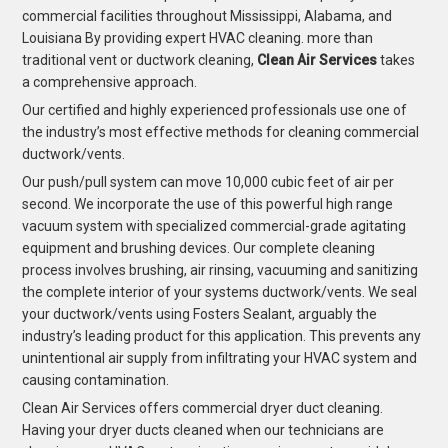
commercial facilities throughout Mississippi, Alabama, and
Louisiana By providing expert HVAC cleaning. more than
traditional vent or ductwork cleaning,
Clean Air Services
takes
a comprehensive approach.
Our certified and highly experienced professionals use one of
the industry’s most effective methods for cleaning commercial
ductwork/vents.
Our push/pull system can move 10,000 cubic feet of air per
second. We incorporate the use of this powerful high range
vacuum system with specialized commercial-grade agitating
equipment and brushing devices. Our complete cleaning
process involves brushing, air rinsing, vacuuming and sanitizing
the complete interior of your systems ductwork/vents. We seal
your ductwork/vents using Fosters Sealant, arguably the
industry’s leading product for this application. This prevents any
unintentional air supply from infiltrating your HVAC system and
causing contamination.
Clean Air Services offers commercial dryer duct cleaning.
Having your dryer ducts cleaned when our technicians are