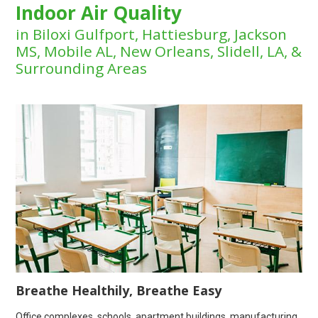
Indoor Air Quality
in Biloxi Gulfport, Hattiesburg, Jackson
MS, Mobile AL, New Orleans, Slidell, LA, &
Surrounding Areas
Breathe Healthily, Breathe Easy
Office complexes, schools, apartment buildings, manufacturing