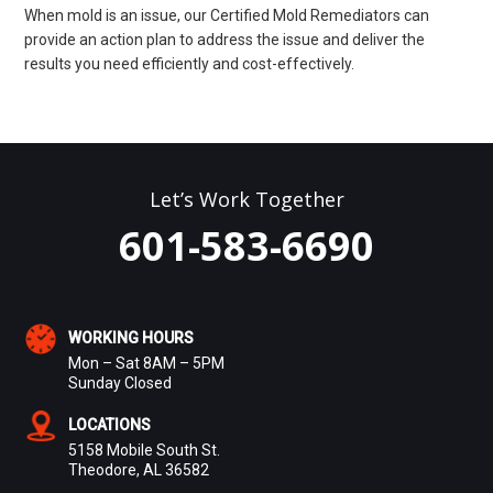
When mold is an issue, our Certified Mold Remediators can
provide an action plan to address the issue and deliver the
results you need efficiently and cost-effectively.
Let’s Work Together
601-583-6690
WORKING HOURS
Mon – Sat 8AM – 5PM
Sunday Closed
LOCATIONS
5158 Mobile South St.
Theodore, AL 36582