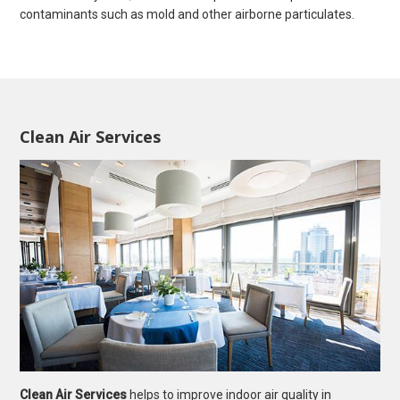
contaminants such as mold and other airborne particulates.
Clean Air Services
Clean Air Services
helps to improve indoor air quality in