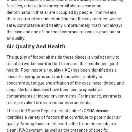
facilities, retail establishments: all share a common
denominator in that all are occupied by people. That means
there is an implied understanding that the environment will be
safe, comfortable and healthy. unfortunately, that’s not always
the case and one of the most common reasons is poor indoor
air quality.
Air Quality And Health
The quality of indoor air inside these places is vital not only to
maintain worker comfort but to ensure their continued good
health. Poor indoor air quality (IAQ) has been identified as a
cause for symptoms such as headaches, inability to
concentrate, fatigue and irritation of the eyes, nose, throat, and
lungs. Certain diseases have been tied to specific air
contaminants or indoor environments. For instance, asthma is
more prevalent in damp indoor environments.
The United States Department of Labor’s OSHA division
identifies a variety of factors that contribute to poor indoor air
quality. Among those mentioned is the failure to maintain a
clean HVAC system, as well as the presence of specific