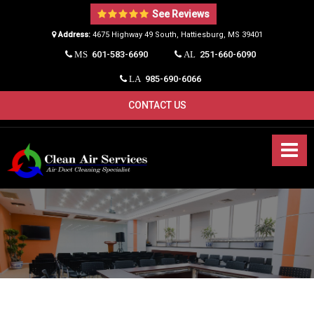
See Reviews
Address:
4675 Highway 49 South, Hattiesburg, MS 39401​
601-583-6690
251-660-6090
MS
AL
985-690-6066
LA
CONTACT US