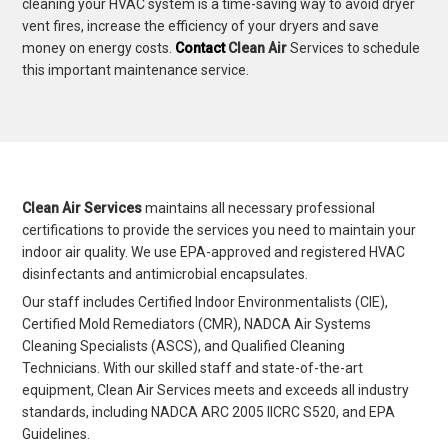
cleaning your HVAC system is a time-saving way to avoid dryer
vent fires, increase the efficiency of your dryers and save
money on energy costs.
Contact
Clean Air
Services to schedule
this important maintenance service.
Clean Air Services
maintains all necessary professional
certifications to provide the services you need to maintain your
indoor air quality. We use EPA-approved and registered HVAC
disinfectants and antimicrobial encapsulates.
Our staff includes Certified Indoor Environmentalists (CIE),
Certified Mold Remediators (CMR), NADCA Air Systems
Cleaning Specialists (ASCS), and Qualified Cleaning
Technicians. With our skilled staff and state-of-the-art
equipment, Clean Air Services meets and exceeds all industry
standards, including NADCA ARC 2005 IICRC S520, and EPA
Guidelines.