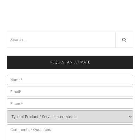
REQUEST AN ESTIMATE