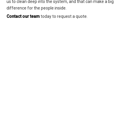
us to clean deep into the system, and that can make a big
difference for the people inside.
Contact our team
today to request a quote.