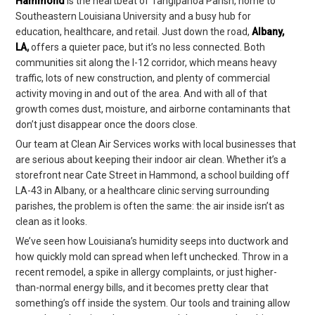
Hammond
is the heartbeat of Tangipahoa Parish, home to
Southeastern Louisiana University and a busy hub for
education, healthcare, and retail. Just down the road,
Albany,
LA
,
offers a quieter pace, but it’s no less connected. Both
communities sit along the I-12 corridor, which means heavy
traffic, lots of new construction, and plenty of commercial
activity moving in and out of the area. And with all of that
growth comes dust, moisture, and airborne contaminants that
don’t just disappear once the doors close.
Our team at Clean Air Services works with local businesses that
are serious about keeping their indoor air clean. Whether it’s a
storefront near Cate Street in Hammond, a school building off
LA-43 in Albany, or a healthcare clinic serving surrounding
parishes, the problem is often the same: the air inside isn’t as
clean as it looks.
We’ve seen how Louisiana’s humidity seeps into ductwork and
how quickly mold can spread when left unchecked. Throw in a
recent remodel, a spike in allergy complaints, or just higher-
than-normal energy bills, and it becomes pretty clear that
something’s off inside the system. Our tools and training allow