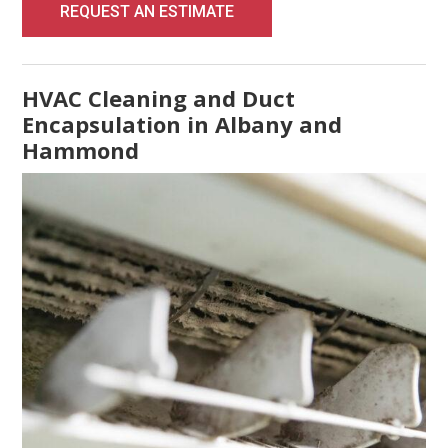
REQUEST AN ESTIMATE
HVAC Cleaning and Duct
Encapsulation in Albany and
Hammond