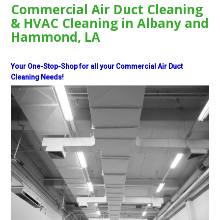
Commercial Air Duct Cleaning
& HVAC Cleaning in Albany and
Hammond, LA
Your One-Stop-Shop for all your Commercial Air Duct
Cleaning Needs!