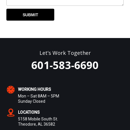
Let’s Work Together
601-583-6690
WORKING HOURS
Mon – Sat 8AM – 5PM
Sunday Closed
LOCATIONS
5158 Mobile South St.
Theodore, AL 36582