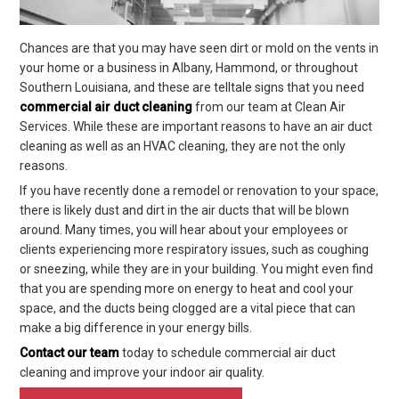
Chances are that you may have seen dirt or mold on the vents in
your home or a business in Albany, Hammond, or throughout
Southern Louisiana, and these are telltale signs that you need
commercial air duct cleaning
from our team at Clean Air
Services. While these are important reasons to have an air duct
cleaning as well as an HVAC cleaning, they are not the only
reasons.
If you have recently done a remodel or renovation to your space,
there is likely dust and dirt in the air ducts that will be blown
around. Many times, you will hear about your employees or
clients experiencing more respiratory issues, such as coughing
or sneezing, while they are in your building. You might even find
that you are spending more on energy to heat and cool your
space, and the ducts being clogged are a vital piece that can
make a big difference in your energy bills.
Contact our team
today to schedule commercial air duct
cleaning and improve your indoor air quality.