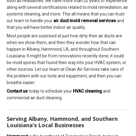
such as headaches. We have more than 20 years of experience
along with several certifications related to mold remediation, air
systems cleaning, and more. This all means that you can trust
our team to handle your
air duct mold removal services
and
that you will have better indoor air quality.
Most people are surprised at just how dirty their air ducts are
when we show them, and then they wonder how that can
happen in Albany, Hammond, LA, and throughout Southern
Louisiana. It might be from renovations recently done, it could
be mold spores that found their way into your HVAC system, or
other sources. Let our team at Clean Air Services take care of
the problem with our tools and equipment, and then you can
breathe easier.
Contact us
today to schedule your
HVAC cleaning
and
commercial air duct cleaning.
Serving Albany, Hammond, and Southern
Louisiana’s Local Businesses