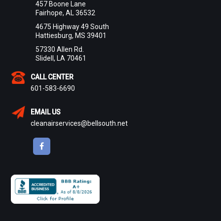
457 Boone Lane
Fairhope, AL 36532
4675 Highway 49 South
Hattiesburg, MS 39401
57330 Allen Rd.
Slidell, LA 70461
CALL CENTER
601-583-6690
EMAIL US
cleanairservices@bellsouth.net