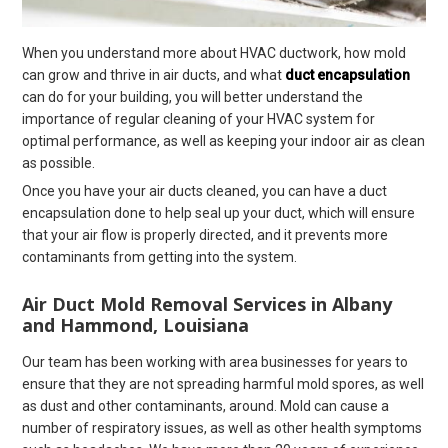
When you understand more about HVAC ductwork, how mold
can grow and thrive in air ducts, and what
duct encapsulation
can do for your building, you will better understand the
importance of regular cleaning of your HVAC system for
optimal performance, as well as keeping your indoor air as clean
as possible.
Once you have your air ducts cleaned, you can have a duct
encapsulation done to help seal up your duct, which will ensure
that your air flow is properly directed, and it prevents more
contaminants from getting into the system.
Air Duct Mold Removal Services in Albany
and Hammond, Louisiana
Our team has been working with area businesses for years to
ensure that they are not spreading harmful mold spores, as well
as dust and other contaminants, around. Mold can cause a
number of respiratory issues, as well as other health symptoms