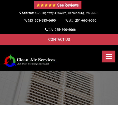
See Reviews
Address:
4675 Highway 49 South, Hattiesburg, MS 39401​
601-583-6690
251-660-6090
MS
AL
985-690-6066
LA
CONTACT US