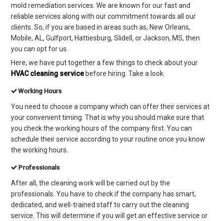
mold remediation services. We are known for our fast and
reliable services along with our commitment towards all our
clients. So, if you are based in areas such as, New Orleans,
Mobile, AL, Gulfport, Hattiesburg, Slidell, or Jackson, MS, then
you can opt for us.
Here, we have put together a few things to check about your
HVAC cleaning service
before hiring. Take a look.
Working Hours
You need to choose a company which can offer their services at
your convenient timing. That is why you should mak
e sure that
you check the working hours of the company first. You can
schedule their service according to your routine once you know
the working hours.
Professionals
After all, the cleaning work will be carried out by the
professionals. You have to check if the company has smart,
dedicated, and well-trained staff to carry out the cleaning
service. This will determine if you will get an effective service or