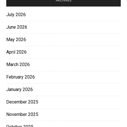
ARCHIVES
July 2026
June 2026
May 2026
April 2026
March 2026
February 2026
January 2026
December 2025
November 2025
October 2025