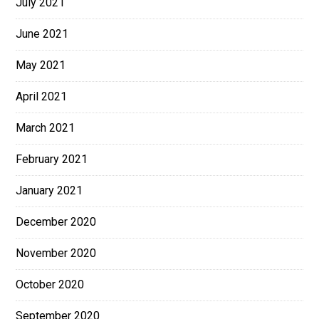
July 2021
June 2021
May 2021
April 2021
March 2021
February 2021
January 2021
December 2020
November 2020
October 2020
September 2020