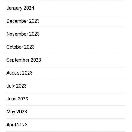
January 2024
December 2023
November 2023
October 2023
September 2023
August 2023
July 2023
June 2023
May 2023
April 2023