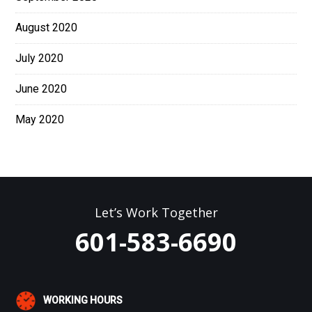
August 2020
July 2020
June 2020
May 2020
Let’s Work Together
601-583-6690
WORKING HOURS