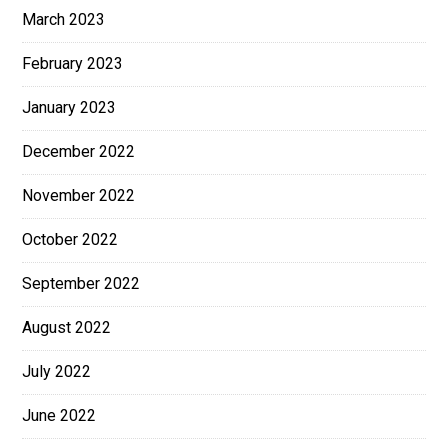
March 2023
February 2023
January 2023
December 2022
November 2022
October 2022
September 2022
August 2022
July 2022
June 2022