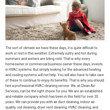
The sort of climate we have these days, it is quite difficult to
work or rest in this weather. Extremely sultry and hot during
summers and winters are biting cold. That is why every
homeowner or commercial business owner these days, invests
in HVAC systems. But simply looking for the advanced heating
and cooling systems will not help. You will also have to take care
of these to continue to enjoy its benefits. That is why you should
hire a professional HVAC cleaning service. We, at Clean Air
Services, can be the right choice for you. We are an established
and reliable company which has been in this field for over 20
years. We can provide you with air duct cleaning, indoor air
quality, coil cleaning, dryer vent cleaning, HVAC cleaning, and