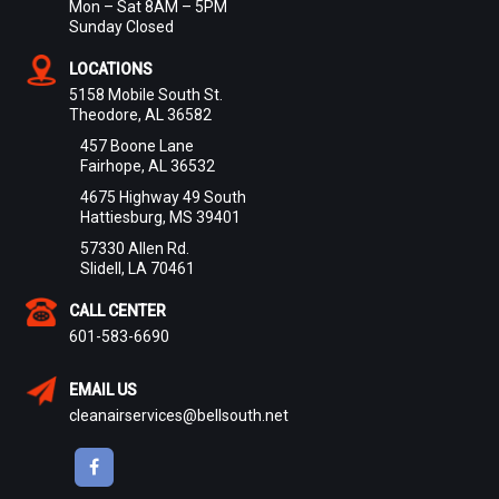
Mon – Sat 8AM – 5PM
Sunday Closed
LOCATIONS
5158 Mobile South St.
Theodore, AL 36582
457 Boone Lane
Fairhope, AL 36532
4675 Highway 49 South
Hattiesburg, MS 39401
57330 Allen Rd.
Slidell, LA 70461
CALL CENTER
601-583-6690
EMAIL US
cleanairservices@bellsouth.net