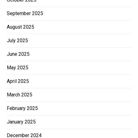
September 2025
August 2025
July 2025
June 2025
May 2025
April 2025
March 2025
February 2025
January 2025
December 2024