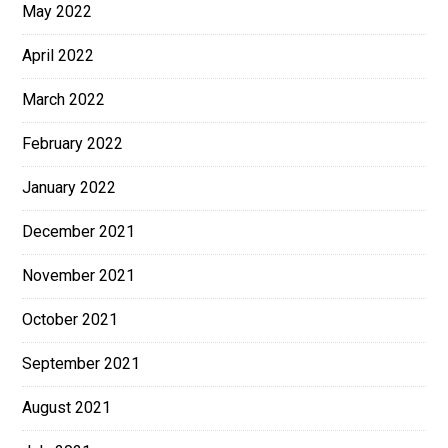
May 2022
April 2022
March 2022
February 2022
January 2022
December 2021
November 2021
October 2021
September 2021
August 2021