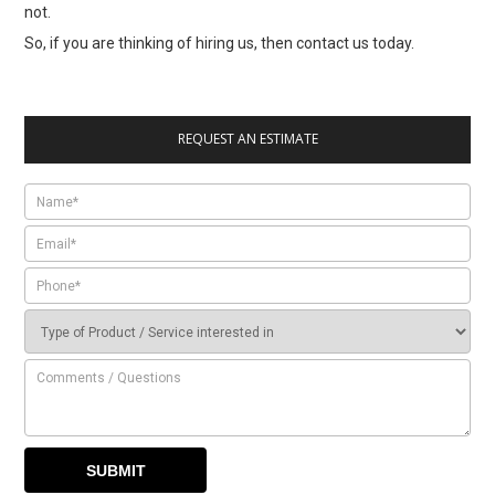
not.
So, if you are thinking of hiring us, then contact us today.
REQUEST AN ESTIMATE