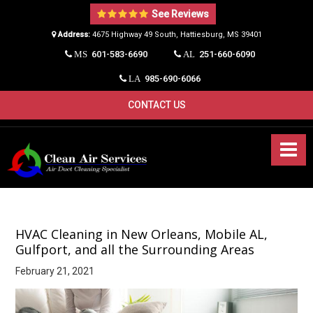
See Reviews
Address:
4675 Highway 49 South, Hattiesburg, MS 39401​
601-583-6690
251-660-6090
MS
AL
985-690-6066
LA
CONTACT US
HVAC Cleaning in New Orleans, Mobile AL,
Gulfport, and all the Surrounding Areas
February 21, 2021