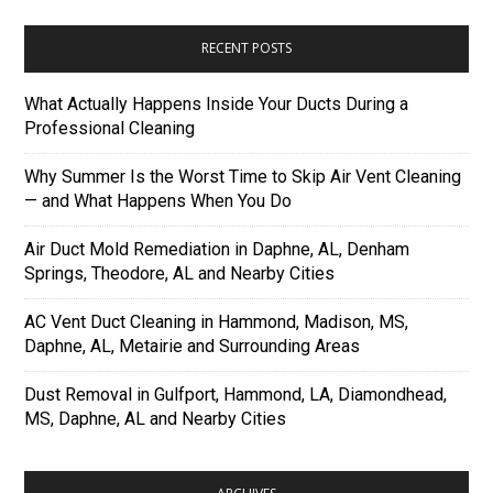
RECENT POSTS
What Actually Happens Inside Your Ducts During a
Professional Cleaning
Why Summer Is the Worst Time to Skip Air Vent Cleaning
— and What Happens When You Do
Air Duct Mold Remediation in Daphne, AL, Denham
Springs, Theodore, AL and Nearby Cities
AC Vent Duct Cleaning in Hammond, Madison, MS,
Daphne, AL, Metairie and Surrounding Areas
Dust Removal in Gulfport, Hammond, LA, Diamondhead,
MS, Daphne, AL and Nearby Cities