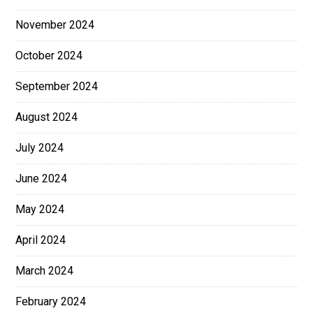
November 2024
October 2024
September 2024
August 2024
July 2024
June 2024
May 2024
April 2024
March 2024
February 2024