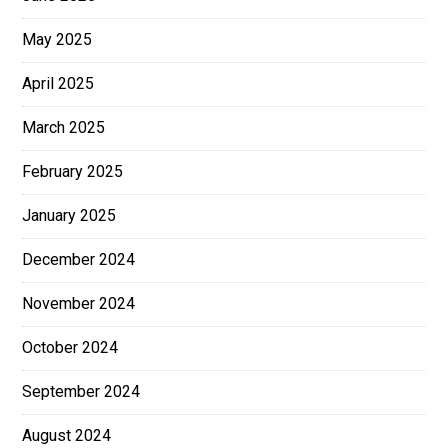
May 2025
April 2025
March 2025
February 2025
January 2025
December 2024
November 2024
October 2024
September 2024
August 2024