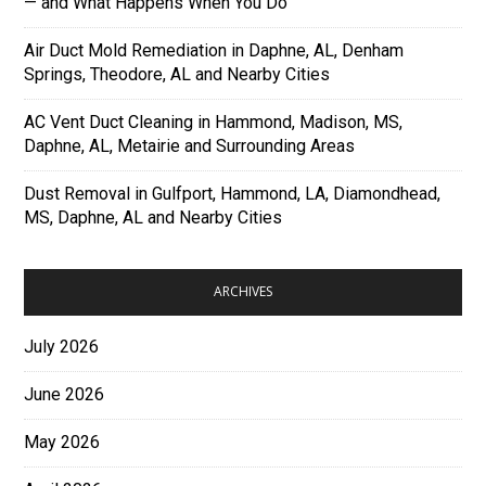
— and What Happens When You Do
Air Duct Mold Remediation in Daphne, AL, Denham
Springs, Theodore, AL and Nearby Cities
AC Vent Duct Cleaning in Hammond, Madison, MS,
Daphne, AL, Metairie and Surrounding Areas
Dust Removal in Gulfport, Hammond, LA, Diamondhead,
MS, Daphne, AL and Nearby Cities
ARCHIVES
July 2026
June 2026
May 2026