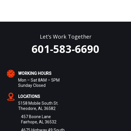
Let’s Work Together
601-583-6690
WORKING HOURS
Mon – Sat 8AM – 5PM
Sunday Closed
LOCATIONS
5158 Mobile South St.
Theodore, AL 36582
457 Boone Lane
Fairhope, AL 36532
4675 Highway 49 South