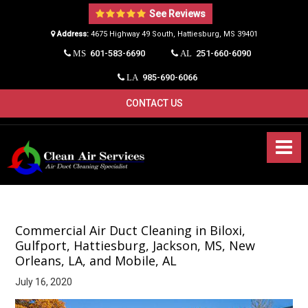
See Reviews
Address:
4675 Highway 49 South, Hattiesburg, MS 39401​
601-583-6690
251-660-6090
MS
AL
985-690-6066
LA
CONTACT US
Commercial Air Duct Cleaning in Biloxi,
Gulfport, Hattiesburg, Jackson, MS, New
Orleans, LA, and Mobile, AL
July 16, 2020