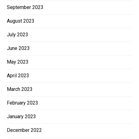
September 2023
August 2023
July 2023
June 2023
May 2023
April 2023
March 2023
February 2023
January 2023
December 2022