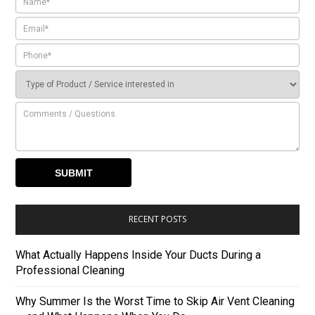
RECENT POSTS
What Actually Happens Inside Your Ducts During a
Professional Cleaning
Why Summer Is the Worst Time to Skip Air Vent Cleaning