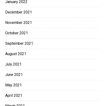
January 2022
December 2021
November 2021
October 2021
September 2021
August 2021
July 2021
June 2021
May 2021
April 2021
March 2021