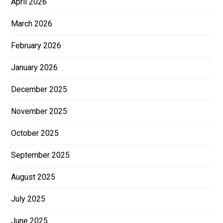
April 2026
March 2026
February 2026
January 2026
December 2025
November 2025
October 2025
September 2025
August 2025
July 2025
June 2025