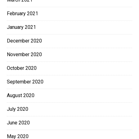
February 2021
January 2021
December 2020
November 2020
October 2020
September 2020
August 2020
July 2020
June 2020
May 2020