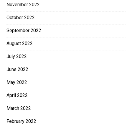
November 2022
October 2022
September 2022
August 2022
July 2022
June 2022
May 2022
April 2022
March 2022
February 2022