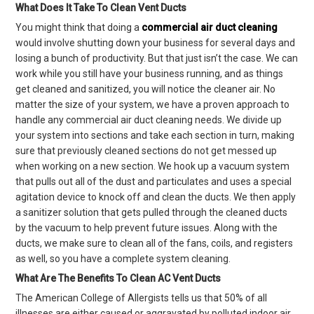
What Does It Take To Clean Vent Ducts
You might think that doing a
commercial air duct cleaning
would involve shutting down your business for several days and
losing a bunch of productivity. But that just isn’t the case. We can
work while you still have your business running, and as things
get cleaned and sanitized, you will notice the cleaner air. No
matter the size of your system, we have a proven approach to
handle any commercial air duct cleaning needs. We divide up
your system into sections and take each section in turn, making
sure that previously cleaned sections do not get messed up
when working on a new section. We hook up a vacuum system
that pulls out all of the dust and particulates and uses a special
agitation device to knock off and clean the ducts. We then apply
a sanitizer solution that gets pulled through the cleaned ducts
by the vacuum to help prevent future issues. Along with the
ducts, we make sure to clean all of the fans, coils, and registers
as well, so you have a complete system cleaning.
What Are The Benefits To Clean AC Vent Ducts
The American College of Allergists tells us that 50% of all
illnesses are either caused or aggravated by polluted indoor air.