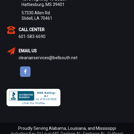
Hattiesburg, MS 39401
57330 Allen Rd.
Slidell, LA 70461
CALL CENTER
601-583-6690
EMAIL US
cleanairservices@bellsouth.net
Proudly Serving Alabama, Louisiana, and Mississippi
Including
Bay St Louis MS
,
Daphne AL
,
Fairhope AL
,
Gulfport