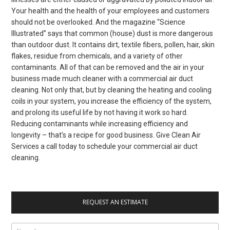
Your health and the health of your employees and customers
should not be overlooked. And the magazine “Science
Illustrated” says that common (house) dust is more dangerous
than outdoor dust. It contains dirt, textile fibers, pollen, hair, skin
flakes, residue from chemicals, and a variety of other
contaminants. All of that can be removed and the air in your
business made much cleaner with a commercial air duct
cleaning. Not only that, but by cleaning the heating and cooling
coils in your system, you increase the efficiency of the system,
and prolong its useful life by not having it work so hard.
Reducing contaminants while increasing efficiency and
longevity – that’s a recipe for good business. Give Clean Air
Services a call today to schedule your commercial air duct
cleaning.
REQUEST AN ESTIMATE