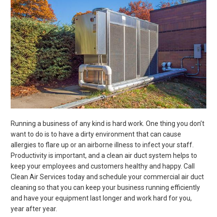
Running a business of any kind is hard work. One thing you don’t
want to do is to have a dirty environment that can cause
allergies to flare up or an airborne illness to infect your staff.
Productivity is important, and a clean air duct system helps to
keep your employees and customers healthy and happy. Call
Clean Air Services today and schedule your commercial air duct
cleaning so that you can keep your business running efficiently
and have your equipment last longer and work hard for you,
year after year.