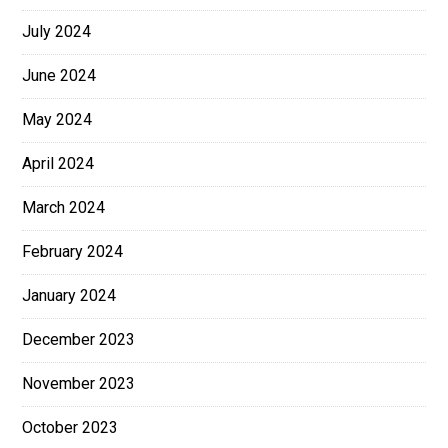
July 2024
June 2024
May 2024
April 2024
March 2024
February 2024
January 2024
December 2023
November 2023
October 2023