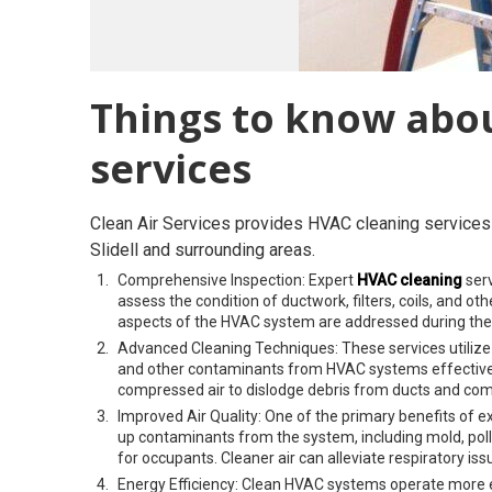
Things to know abo
services
Clean Air Services provides HVAC cleaning services 
Slidell and surrounding areas.
Comprehensive Inspection: Expert
HVAC cleaning
serv
assess the condition of ductwork, filters, coils, and o
aspects of the HVAC system are addressed during the
Advanced Cleaning Techniques: These services utilize
and other contaminants from HVAC systems effective
compressed air to dislodge debris from ducts and co
Improved Air Quality: One of the primary benefits of ex
up contaminants from the system, including mold, poll
for occupants. Cleaner air can alleviate respiratory iss
Energy Efficiency: Clean HVAC systems operate more ef