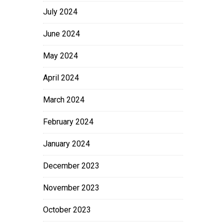
July 2024
June 2024
May 2024
April 2024
March 2024
February 2024
January 2024
December 2023
November 2023
October 2023