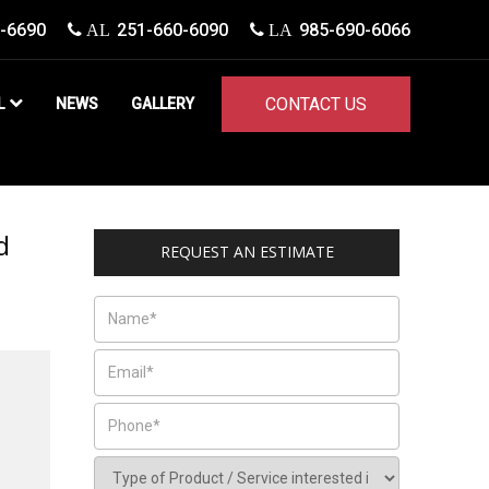
-6690
251-660-6090
985-690-6066
AL
LA
CONTACT US
L
NEWS
GALLERY
d
REQUEST AN ESTIMATE