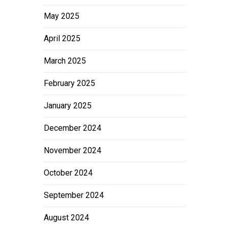
May 2025
April 2025
March 2025
February 2025
January 2025
December 2024
November 2024
October 2024
September 2024
August 2024