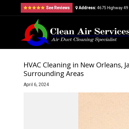
See Reviews
Address:
4675 Highway 49 
HVAC Cleaning in New Orleans, Ja
Surrounding Areas
April 6, 2024