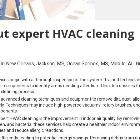
ut expert HVAC cleaning
in New Orleans, Jackson, MS, Ocean Springs, MS, Mobile, AL, Gu
ices begin with a thorough inspection of the system. Trained technicia
ther components to identify areas needing attention. This step ensures tha
 cleaning process.
 advanced cleaning techniques and equipment to remove dirt, dust, alle
ly. Techniques may include high-powered vacuums, rotary brushes, an
mponents.
pert HVAC cleaning is the improvement in indoor air quality. By removing
en, and bacteria, these services help create a healthier indoor environ
ues and reduce allergic reactions.
ficiently, leading to potential energy savings. Removing debris from du