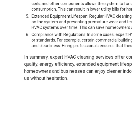
coils, and other components allows the system to fun
consumption. This can result in lower utility bills fo
Extended Equipment Lifespan: Regular HVAC cleaning c
on the system and preventing premature wear and tear,
HVAC systems over time. This can save homeowners a
Compliance with Regulations: In some cases, expert H
or standards. For example, certain commercial buildings
and cleanliness. Hiring professionals ensures that thes
In summary, expert HVAC cleaning services offer co
quality, energy efficiency, extended equipment lifesp
homeowners and businesses can enjoy cleaner indoor 
us without hesitation.