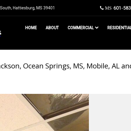
601-583
South, Hattiesburg, MS 39401​
MS
HOME
ABOUT
COMMERCIAL
RESIDENTIA
ckson, Ocean Springs, MS, Mobile, AL an