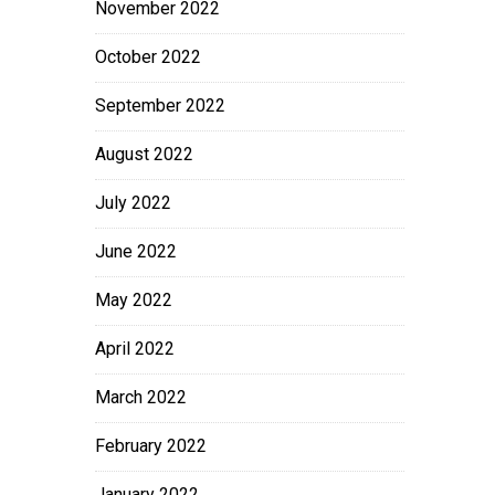
November 2022
October 2022
September 2022
August 2022
July 2022
June 2022
May 2022
April 2022
March 2022
February 2022
January 2022