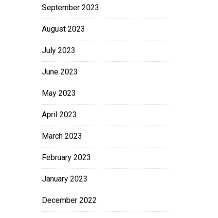
September 2023
August 2023
July 2023
June 2023
May 2023
April 2023
March 2023
February 2023
January 2023
December 2022