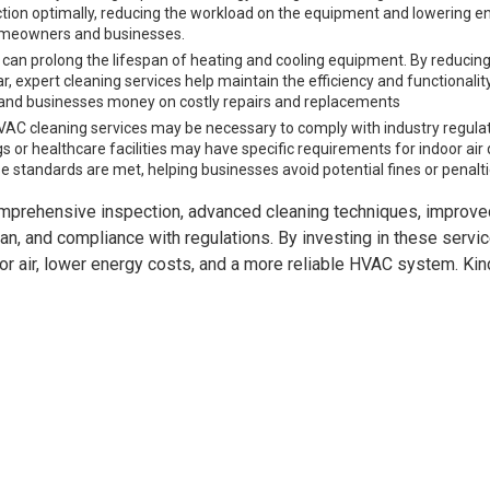
ction optimally, reducing the workload on the equipment and lowering e
r homeowners and businesses.
an prolong the lifespan of heating and cooling equipment. By reducing
 expert cleaning services help maintain the efficiency and functionalit
nd businesses money on costly repairs and replacements
VAC cleaning services may be necessary to comply with industry regula
 or healthcare facilities may have specific requirements for indoor air 
e standards are met, helping businesses avoid potential fines or penalti
mprehensive inspection, advanced cleaning techniques, improved
an, and compliance with regulations. By investing in these servic
air, lower energy costs, and a more reliable HVAC system. Kind