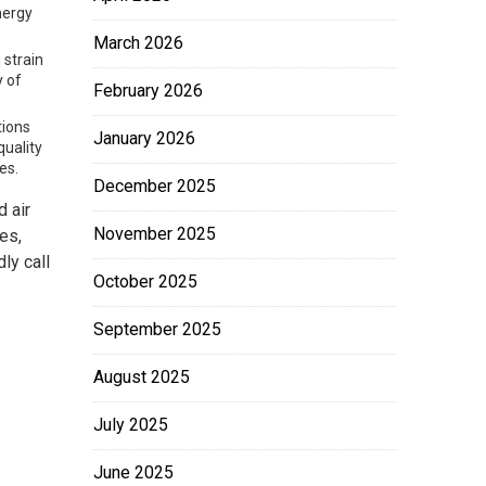
nergy
March 2026
 strain
y of
February 2026
tions
January 2026
quality
es.
December 2025
 air
November 2025
es,
ly call
October 2025
September 2025
August 2025
July 2025
June 2025