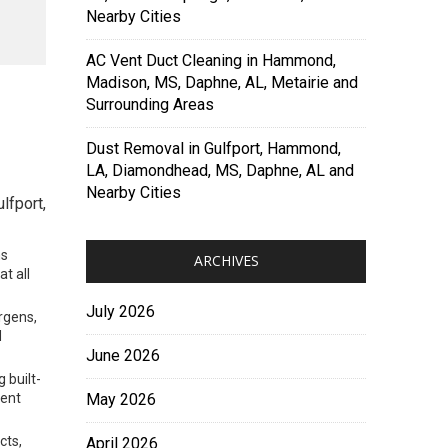
Nearby Cities
AC Vent Duct Cleaning in Hammond,
Madison, MS, Daphne, AL, Metairie and
Surrounding Areas
Dust Removal in Gulfport, Hammond,
LA, Diamondhead, MS, Daphne, AL and
Nearby Cities
lfport,
ns
ARCHIVES
t all
July 2026
rgens,
d
June 2026
 built-
ment
May 2026
cts,
April 2026