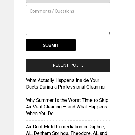
RECENT POSTS
What Actually Happens Inside Your
Ducts During a Professional Cleaning
Why Summer Is the Worst Time to Skip
Air Vent Cleaning — and What Happens
When You Do
Air Duct Mold Remediation in Daphne,
AL, Denham Springs, Theodore, AL and