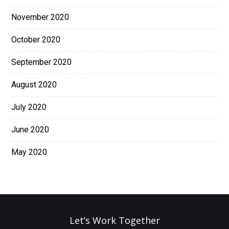
November 2020
October 2020
September 2020
August 2020
July 2020
June 2020
May 2020
Let’s Work Together