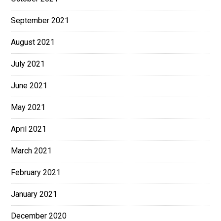
September 2021
August 2021
July 2021
June 2021
May 2021
April 2021
March 2021
February 2021
January 2021
December 2020