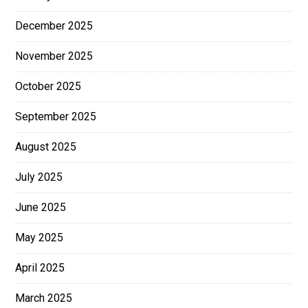
December 2025
November 2025
October 2025
September 2025
August 2025
July 2025
June 2025
May 2025
April 2025
March 2025