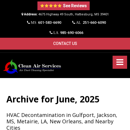
See Reviews
Address:
4675 Highway 49 South, Hattiesburg, MS 39401​
601-583-6690
251-660-6090
MS
AL
985-690-6066
LA
CONTACT US
Archive for June, 2025
HVAC Decontamination in Gulfport, Jackson,
MS, Metairie, LA, New Orleans, and Nearby
Cities