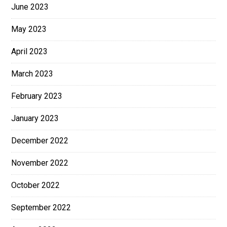
June 2023
May 2023
April 2023
March 2023
February 2023
January 2023
December 2022
November 2022
October 2022
September 2022