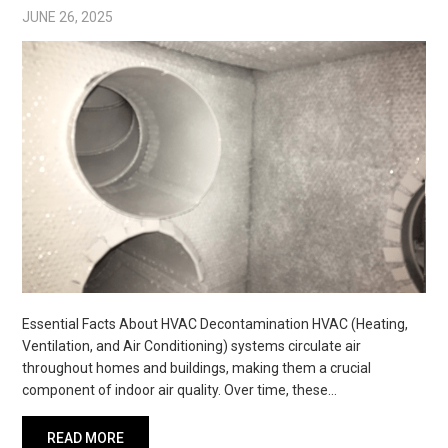
JUNE 26, 2025
Essential Facts About HVAC Decontamination HVAC (Heating,
Ventilation, and Air Conditioning) systems circulate air
throughout homes and buildings, making them a crucial
component of indoor air quality. Over time, these…
READ MORE