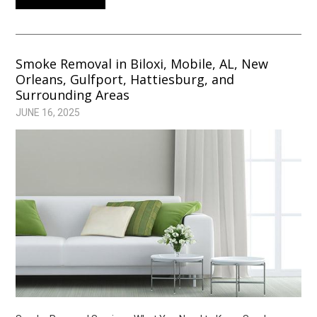
Smoke Removal in Biloxi, Mobile, AL, New
Orleans, Gulfport, Hattiesburg, and
Surrounding Areas
JUNE 16, 2025