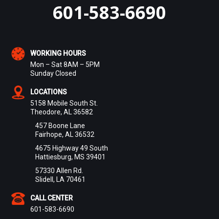
601-583-6690
WORKING HOURS
Mon – Sat 8AM – 5PM
Sunday Closed
LOCATIONS
5158 Mobile South St.
Theodore, AL 36582
457 Boone Lane
Fairhope, AL 36532
4675 Highway 49 South
Hattiesburg, MS 39401
57330 Allen Rd.
Slidell, LA 70461
CALL CENTER
601-583-6690