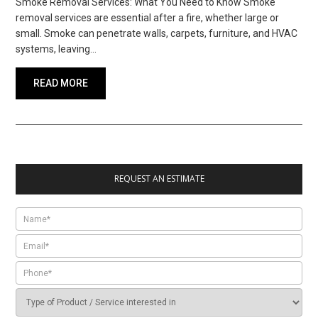
Smoke Removal Services: What You Need to Know Smoke
removal services are essential after a fire, whether large or
small. Smoke can penetrate walls, carpets, furniture, and HVAC
systems, leaving…
READ MORE
REQUEST AN ESTIMATE