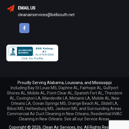
EMAIL US
cleanairservices@bellsouth.net
Proudly Serving Alabama, Louisiana, and Mississippi
Including
Bay St Louis MS
,
Daphne AL
,
Fairhope AL
,
Gulfport
Shores AL
,
Mobile AL
,
Point Clear AL
,
Spanish Fort AL
,
Theodore
AL
,
Covington LA
,
Mandeville LA
,
Metairie LA
,
Mobile AL
,
New
Orleans LA
,
Ocean Springs MS
,
Orange Beach AL
,
Slidell LA
,
Biloxi MS, Hattiesburg MS, Jackson MS, and Surrounding Areas.
Commercial Air Duct Cleaning in New Orleans
,
Residential HVAC
Cleaning in New Orleans
. See all our
Service Areas
.
Copyright © 2026,
Clean Air Services, Inc. All Rights Reserved.