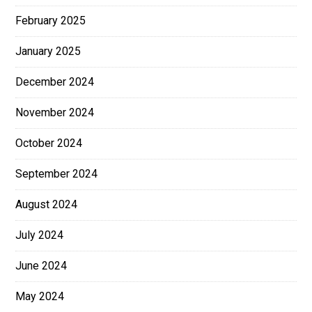
February 2025
January 2025
December 2024
November 2024
October 2024
September 2024
August 2024
July 2024
June 2024
May 2024