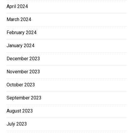
April 2024
March 2024
February 2024
January 2024
December 2023
November 2023
October 2023
September 2023
August 2023
July 2023