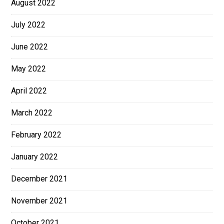
August 2022
July 2022
June 2022
May 2022
April 2022
March 2022
February 2022
January 2022
December 2021
November 2021
October 2021