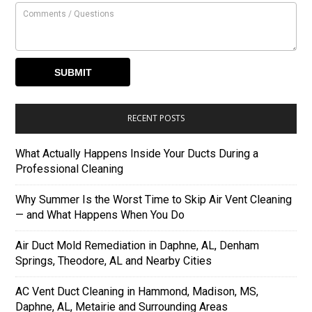
RECENT POSTS
What Actually Happens Inside Your Ducts During a
Professional Cleaning
Why Summer Is the Worst Time to Skip Air Vent Cleaning
— and What Happens When You Do
Air Duct Mold Remediation in Daphne, AL, Denham
Springs, Theodore, AL and Nearby Cities
AC Vent Duct Cleaning in Hammond, Madison, MS,
Daphne, AL, Metairie and Surrounding Areas