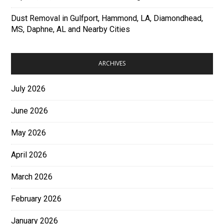
Dust Removal in Gulfport, Hammond, LA, Diamondhead,
MS, Daphne, AL and Nearby Cities
ARCHIVES
July 2026
June 2026
May 2026
April 2026
March 2026
February 2026
January 2026