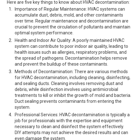
Here are five key things to know about HVAC decontamination:
Importance of Regular Maintenance: HVAC systems can
accumulate dust, debris, mold, and other contaminants
over time. Regular maintenance and decontamination are
crucial to prevent the circulation of pollutants and maintain
optimal system performance.
Health and Indoor Air Quality: A poorly maintained HVAC
system can contribute to poor indoor air quality, leading to
health issues such as allergies, respiratory problems, and
the spread of pathogens. Decontamination helps remove
and prevent the buildup of these contaminants.
Methods of Decontamination: There are various methods
for HVAC decontamination, including cleaning, disinfecting,
and sealing ducts. Cleaning involves removing dust and
debris, while disinfection involves using antimicrobial
treatments to kill or inhibit the growth of mold and bacteria.
Duct sealing prevents contaminants from entering the
system.
Professional Services: HVAC decontamination is typically a
job for professionals with the expertise and equipment
necessary to clean and disinfect the system effectively.
DIY attempts may not achieve the desired results and can
even damage the system.