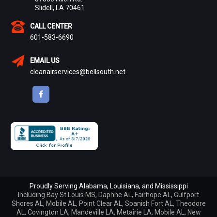
Slidell, LA 70461
CALL CENTER
601-583-6690
EMAIL US
cleanairservices@bellsouth.net
Proudly Serving Alabama, Louisiana, and Mississippi
Including
Bay St Louis MS
,
Daphne AL
,
Fairhope AL
,
Gulfport
Shores AL
,
Mobile AL
,
Point Clear AL
,
Spanish Fort AL
,
Theodore
AL
,
Covington LA
,
Mandeville LA
,
Metairie LA
,
Mobile AL
,
New