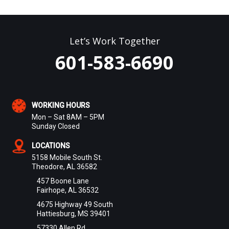
Let’s Work Together
601-583-6690
WORKING HOURS
Mon – Sat 8AM – 5PM
Sunday Closed
LOCATIONS
5158 Mobile South St.
Theodore, AL 36582
457 Boone Lane
Fairhope, AL 36532
4675 Highway 49 South
Hattiesburg, MS 39401
57330 Allen Rd.