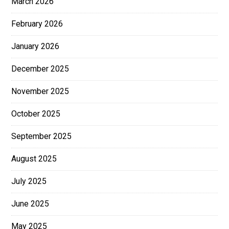
March 2026
February 2026
January 2026
December 2025
November 2025
October 2025
September 2025
August 2025
July 2025
June 2025
May 2025