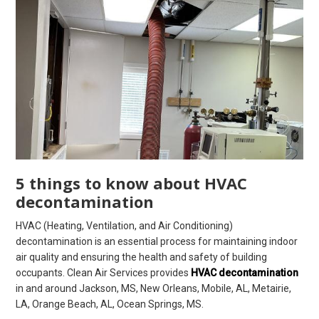
5 things to know about HVAC
decontamination
HVAC (Heating, Ventilation, and Air Conditioning)
decontamination is an essential process for maintaining indoor
air quality and ensuring the health and safety of building
occupants. Clean Air Services provides
HVAC decontamination
in and around Jackson, MS, New Orleans, Mobile, AL, Metairie,
LA, Orange Beach, AL, Ocean Springs, MS.