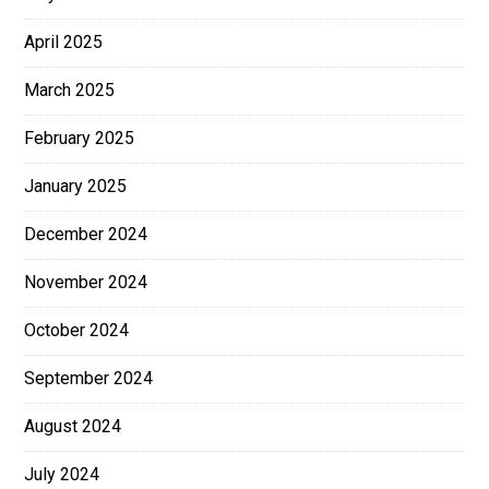
April 2025
March 2025
February 2025
January 2025
December 2024
November 2024
October 2024
September 2024
August 2024
July 2024