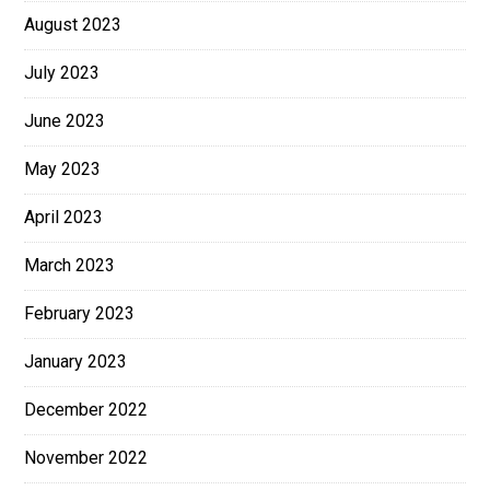
August 2023
July 2023
June 2023
May 2023
April 2023
March 2023
February 2023
January 2023
December 2022
November 2022