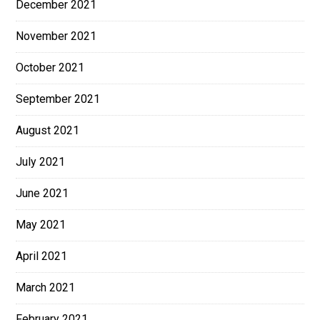
December 2021
November 2021
October 2021
September 2021
August 2021
July 2021
June 2021
May 2021
April 2021
March 2021
February 2021