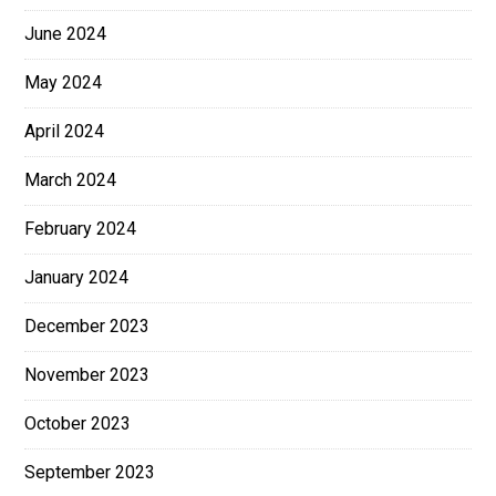
June 2024
May 2024
April 2024
March 2024
February 2024
January 2024
December 2023
November 2023
October 2023
September 2023