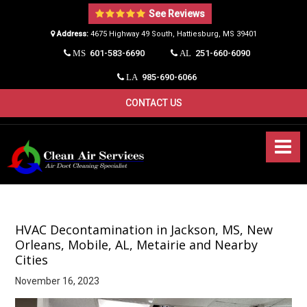
See Reviews
Address:
4675 Highway 49 South, Hattiesburg, MS 39401​
601-583-6690
251-660-6090
MS
AL
985-690-6066
LA
CONTACT US
HVAC Decontamination in Jackson, MS, New
Orleans, Mobile, AL, Metairie and Nearby
Cities
November 16, 2023