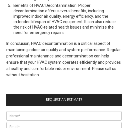
Benefits of HVAC Decontamination: Proper
decontamination offers several benefits, including
improved indoor air quality, energy efficiency, and the
extended lifespan of HVAC equipment. It can also reduce
the risk of HVAC-related health issues and minimize the
need for emergency repairs.
In conclusion, HVAC decontamination is a critical aspect of
maintaining indoor air quality and system performance. Regular
professional maintenance and decontamination can help
ensure that your HVAC system operates efficiently and provides
a healthy and comfortable indoor environment. Please call us
without hesitation.
REQUEST AN ESTIMATE