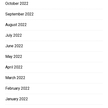
October 2022
September 2022
August 2022
July 2022
June 2022
May 2022
April 2022
March 2022
February 2022
January 2022