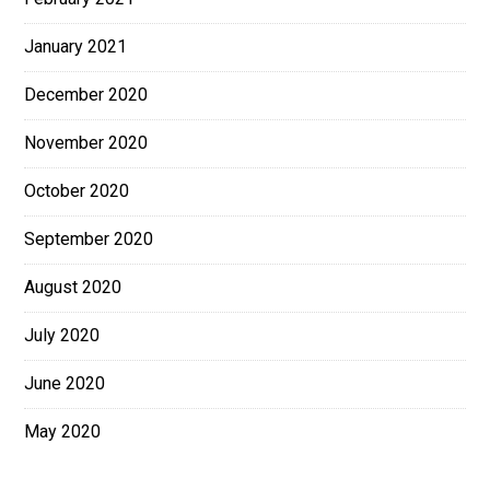
January 2021
December 2020
November 2020
October 2020
September 2020
August 2020
July 2020
June 2020
May 2020