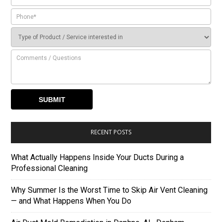
RECENT POSTS
What Actually Happens Inside Your Ducts During a
Professional Cleaning
Why Summer Is the Worst Time to Skip Air Vent Cleaning
— and What Happens When You Do