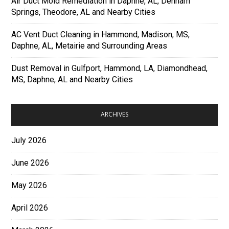
Air Duct Mold Remediation in Daphne, AL, Denham
Springs, Theodore, AL and Nearby Cities
AC Vent Duct Cleaning in Hammond, Madison, MS,
Daphne, AL, Metairie and Surrounding Areas
Dust Removal in Gulfport, Hammond, LA, Diamondhead,
MS, Daphne, AL and Nearby Cities
ARCHIVES
July 2026
June 2026
May 2026
April 2026