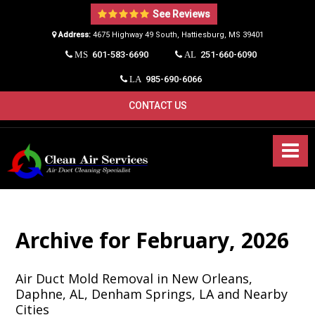
See Reviews
Address:
4675 Highway 49 South, Hattiesburg, MS 39401​
601-583-6690
251-660-6090
MS
AL
985-690-6066
LA
CONTACT US
Archive for February, 2026
Air Duct Mold Removal in New Orleans,
Daphne, AL, Denham Springs, LA and Nearby
Cities