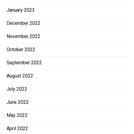
January 2023
December 2022
November 2022
October 2022
September 2022
August 2022
July 2022
June 2022
May 2022
April 2022