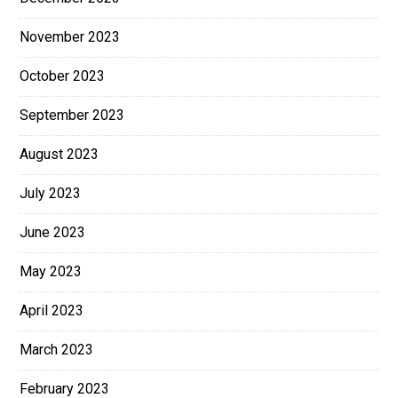
November 2023
October 2023
September 2023
August 2023
July 2023
June 2023
May 2023
April 2023
March 2023
February 2023