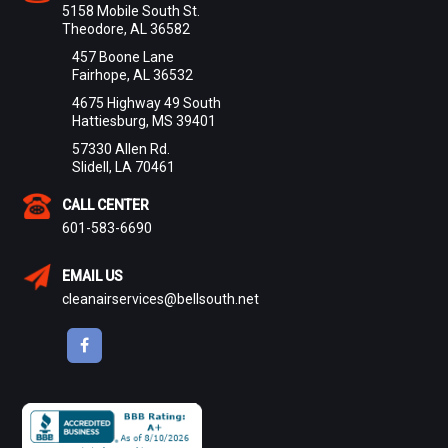
5158 Mobile South St.
Theodore, AL 36582
457 Boone Lane
Fairhope, AL 36532
4675 Highway 49 South
Hattiesburg, MS 39401
57330 Allen Rd.
Slidell, LA 70461
CALL CENTER
601-583-6690
EMAIL US
cleanairservices@bellsouth.net