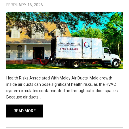
FEBRUARY 16, 2026
Health Risks Associated With Moldy Air Ducts Mold growth
inside air ducts can pose significant health risks, as the HVAC
system circulates contaminated air throughout indoor spaces.
Because air ducts…
READ MORE