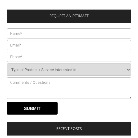
REQUEST AN ESTIMATE
RECENT POSTS