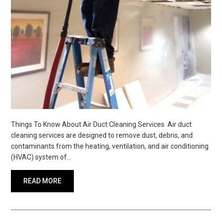
Things To Know About Air Duct Cleaning Services Air duct
cleaning services are designed to remove dust, debris, and
contaminants from the heating, ventilation, and air conditioning
(HVAC) system of…
READ MORE