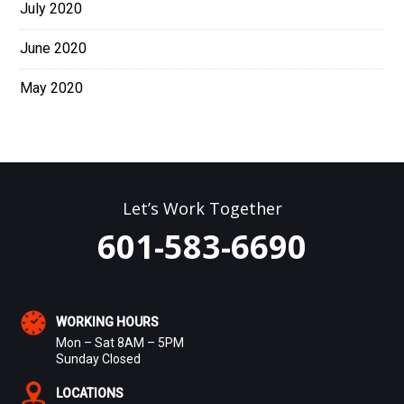
July 2020
June 2020
May 2020
Let’s Work Together
601-583-6690
WORKING HOURS
Mon – Sat 8AM – 5PM
Sunday Closed
LOCATIONS