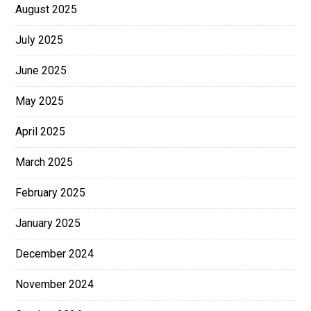
August 2025
July 2025
June 2025
May 2025
April 2025
March 2025
February 2025
January 2025
December 2024
November 2024