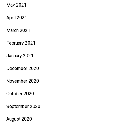
May 2021
April 2021
March 2021
February 2021
January 2021
December 2020
November 2020
October 2020
September 2020
August 2020