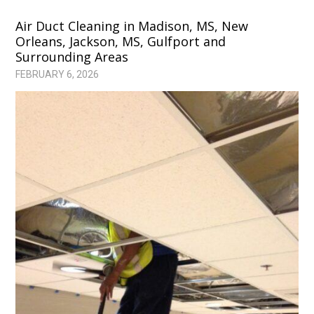
Air Duct Cleaning in Madison, MS, New
Orleans, Jackson, MS, Gulfport and
Surrounding Areas
FEBRUARY 6, 2026