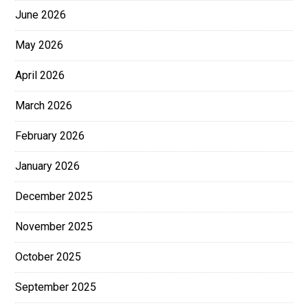
June 2026
May 2026
April 2026
March 2026
February 2026
January 2026
December 2025
November 2025
October 2025
September 2025