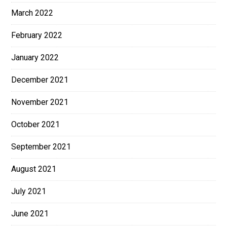
March 2022
February 2022
January 2022
December 2021
November 2021
October 2021
September 2021
August 2021
July 2021
June 2021