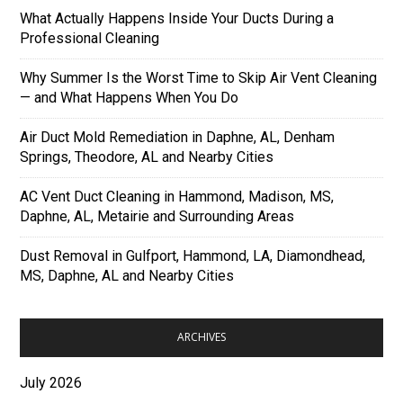
What Actually Happens Inside Your Ducts During a
Professional Cleaning
Why Summer Is the Worst Time to Skip Air Vent Cleaning
— and What Happens When You Do
Air Duct Mold Remediation in Daphne, AL, Denham
Springs, Theodore, AL and Nearby Cities
AC Vent Duct Cleaning in Hammond, Madison, MS,
Daphne, AL, Metairie and Surrounding Areas
Dust Removal in Gulfport, Hammond, LA, Diamondhead,
MS, Daphne, AL and Nearby Cities
ARCHIVES
July 2026