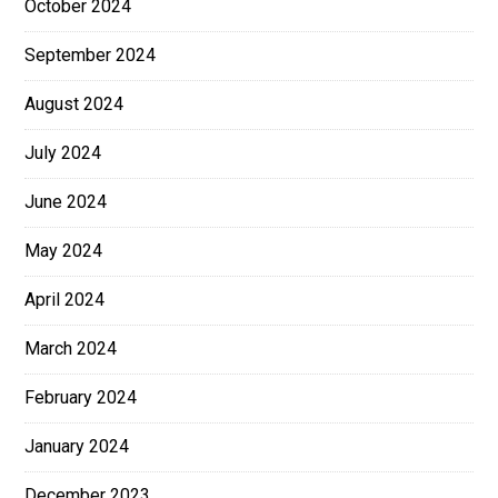
October 2024
September 2024
August 2024
July 2024
June 2024
May 2024
April 2024
March 2024
February 2024
January 2024
December 2023