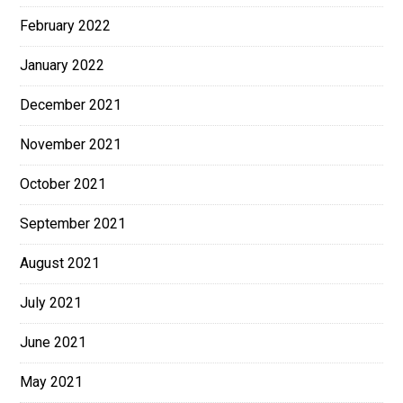
February 2022
January 2022
December 2021
November 2021
October 2021
September 2021
August 2021
July 2021
June 2021
May 2021