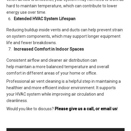
hard to maintain temperature, which can contribute to lower
energy use over time.
Extended HVAC System Lifespan
Reducing buildup inside vents and ducts can help prevent strain
on system components, which may support longer equipment
life and fewer breakdowns.
Increased Comfort in Indoor Spaces
Consistent airflow and cleaner air distribution can
help maintain a more balanced temperature and overall
comfort in different areas of your home or office.
Professional air vent cleaning is a helpful step in maintaining a
healthier and more efficient indoor environment. It supports
your HVAC system while improving air circulation and
cleanliness.
Would you like to discuss?
Please give us a call, or email us
!