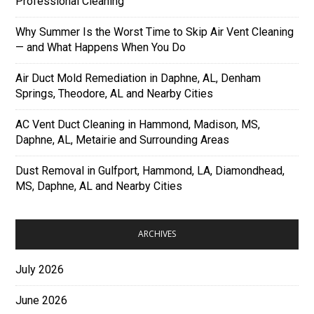
Professional Cleaning
Why Summer Is the Worst Time to Skip Air Vent Cleaning
— and What Happens When You Do
Air Duct Mold Remediation in Daphne, AL, Denham
Springs, Theodore, AL and Nearby Cities
AC Vent Duct Cleaning in Hammond, Madison, MS,
Daphne, AL, Metairie and Surrounding Areas
Dust Removal in Gulfport, Hammond, LA, Diamondhead,
MS, Daphne, AL and Nearby Cities
ARCHIVES
July 2026
June 2026