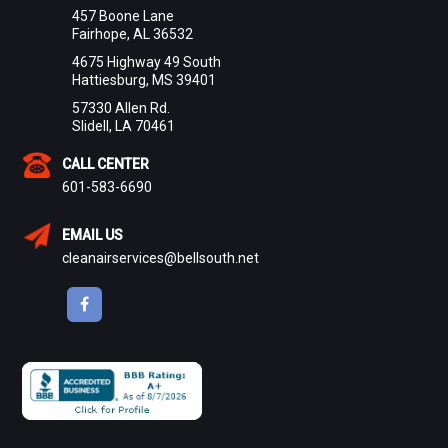
457 Boone Lane
Fairhope, AL 36532
4675 Highway 49 South
Hattiesburg, MS 39401
57330 Allen Rd.
Slidell, LA 70461
CALL CENTER
601-583-6690
EMAIL US
cleanairservices@bellsouth.net