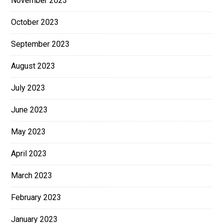
November 2023
October 2023
September 2023
August 2023
July 2023
June 2023
May 2023
April 2023
March 2023
February 2023
January 2023