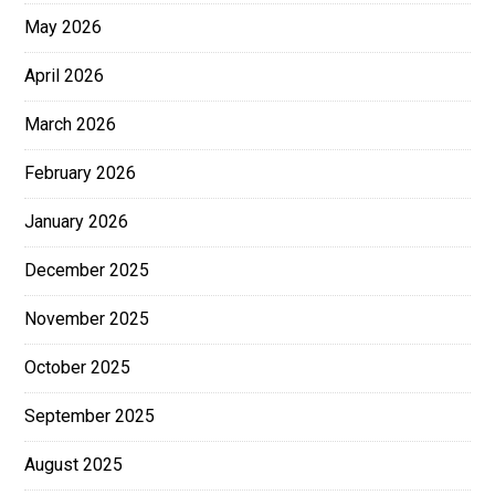
May 2026
April 2026
March 2026
February 2026
January 2026
December 2025
November 2025
October 2025
September 2025
August 2025