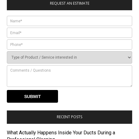
REQUEST AN ESTIMATE
RECENT POSTS
What Actually Happens Inside Your Ducts During a