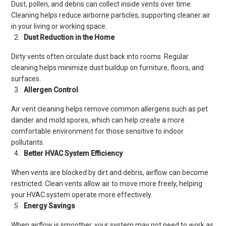
Dust, pollen, and debris can collect inside vents over time.
Cleaning helps reduce airborne particles, supporting cleaner air
in your living or working space.
Dust Reduction in the Home
Dirty vents often circulate dust back into rooms. Regular
cleaning helps minimize dust buildup on furniture, floors, and
surfaces.
Allergen Control
Air vent cleaning helps remove common allergens such as pet
dander and mold spores, which can help create a more
comfortable environment for those sensitive to indoor
pollutants.
Better HVAC System Efficiency
When vents are blocked by dirt and debris, airflow can become
restricted. Clean vents allow air to move more freely, helping
your HVAC system operate more effectively.
Energy Savings
When airflow is smoother, your system may not need to work as