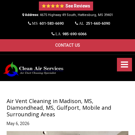
See Reviews
Address:
4675 Highway 49 South, Hattiesburg, MS 39401​
601-583-6690
251-660-6090
MS
AL
985-690-6066
LA
CONTACT US
Air Vent Cleaning in Madison, MS,
Diamondhead, MS, Gulfport, Mobile and
Surrounding Areas
May 6, 2026