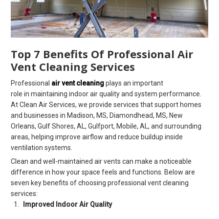
Top 7 Benefits Of Professional Air
Vent Cleaning Services
Professional
air vent cleaning
plays an important
role in maintaining indoor air quality and system performance.
At Clean Air Services, we provide services that support homes
and businesses in Madison, MS, Diamondhead, MS, New
Orleans, Gulf Shores, AL, Gulfport, Mobile, AL, and surrounding
areas, helping improve airflow and reduce buildup inside
ventilation systems.
Clean and well-maintained air vents can make a noticeable
difference in how your space feels and functions. Below are
seven key benefits of choosing professional vent cleaning
services:
Improved Indoor Air Quality