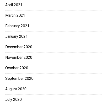
April 2021
March 2021
February 2021
January 2021
December 2020
November 2020
October 2020
September 2020
August 2020
July 2020