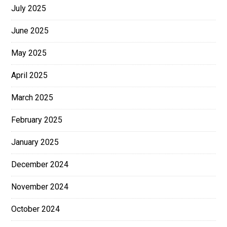
July 2025
June 2025
May 2025
April 2025
March 2025
February 2025
January 2025
December 2024
November 2024
October 2024