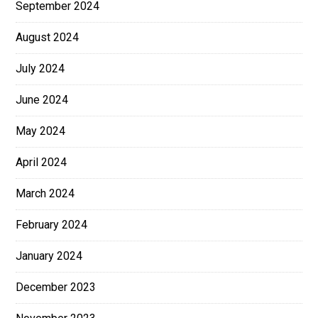
September 2024
August 2024
July 2024
June 2024
May 2024
April 2024
March 2024
February 2024
January 2024
December 2023