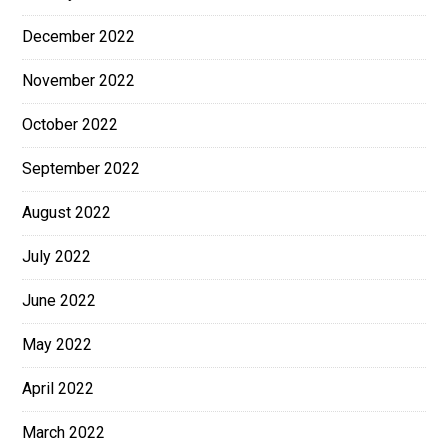
December 2022
November 2022
October 2022
September 2022
August 2022
July 2022
June 2022
May 2022
April 2022
March 2022