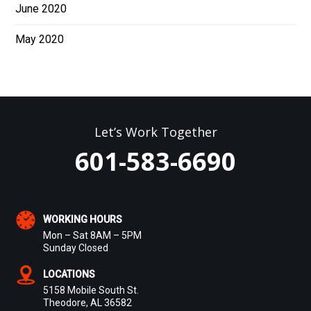
June 2020
May 2020
Let’s Work Together
601-583-6690
WORKING HOURS
Mon – Sat 8AM – 5PM
Sunday Closed
LOCATIONS
5158 Mobile South St.
Theodore, AL 36582