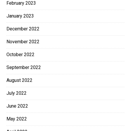
February 2023
January 2023
December 2022
November 2022
October 2022
September 2022
August 2022
July 2022
June 2022
May 2022