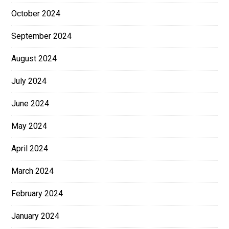
October 2024
September 2024
August 2024
July 2024
June 2024
May 2024
April 2024
March 2024
February 2024
January 2024