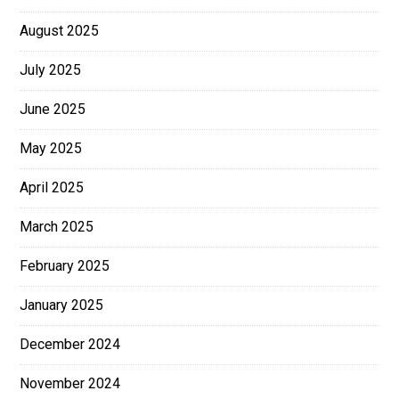
August 2025
July 2025
June 2025
May 2025
April 2025
March 2025
February 2025
January 2025
December 2024
November 2024