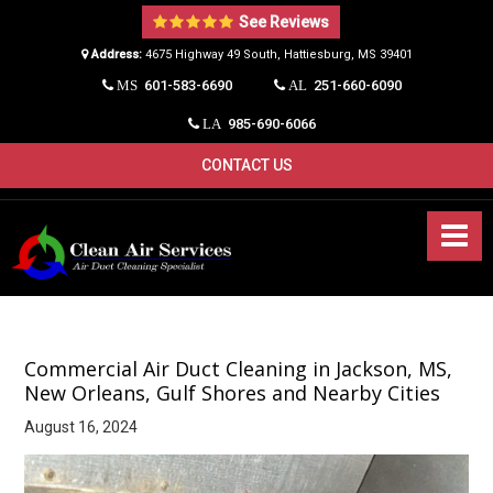
See Reviews
Address:
4675 Highway 49 South, Hattiesburg, MS 39401​
601-583-6690
251-660-6090
MS
AL
985-690-6066
LA
CONTACT US
Commercial Air Duct Cleaning in Jackson, MS,
New Orleans, Gulf Shores and Nearby Cities
August 16, 2024