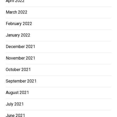
April 2022
March 2022
February 2022
January 2022
December 2021
November 2021
October 2021
September 2021
August 2021
July 2021
June 2021