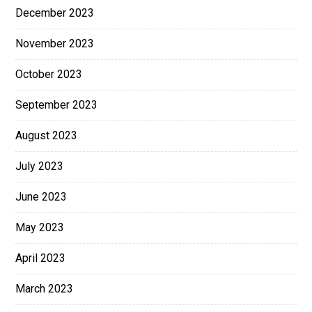
December 2023
November 2023
October 2023
September 2023
August 2023
July 2023
June 2023
May 2023
April 2023
March 2023