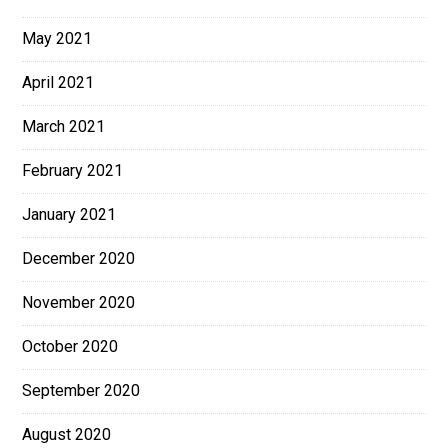
May 2021
April 2021
March 2021
February 2021
January 2021
December 2020
November 2020
October 2020
September 2020
August 2020