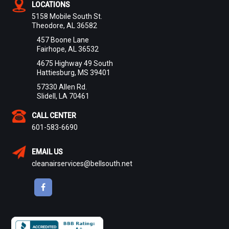
LOCATIONS
5158 Mobile South St.
Theodore, AL 36582
457 Boone Lane
Fairhope, AL 36532
4675 Highway 49 South
Hattiesburg, MS 39401
57330 Allen Rd.
Slidell, LA 70461
CALL CENTER
601-583-6690
EMAIL US
cleanairservices@bellsouth.net