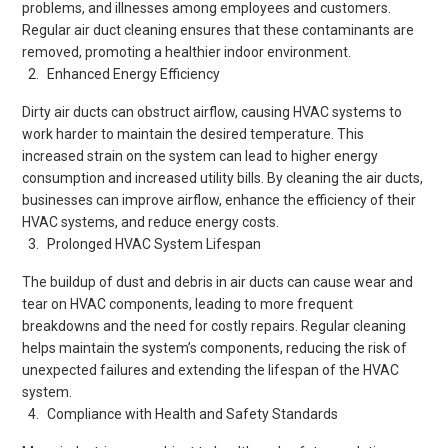
problems, and illnesses among employees and customers.
Regular air duct cleaning ensures that these contaminants are
removed, promoting a healthier indoor environment.
Enhanced Energy Efficiency
Dirty air ducts can obstruct airflow, causing HVAC systems to
work harder to maintain the desired temperature. This
increased strain on the system can lead to higher energy
consumption and increased utility bills. By cleaning the air ducts,
businesses can improve airflow, enhance the efficiency of their
HVAC systems, and reduce energy costs.
Prolonged HVAC System Lifespan
The buildup of dust and debris in air ducts can cause wear and
tear on HVAC components, leading to more frequent
breakdowns and the need for costly repairs. Regular cleaning
helps maintain the system’s components, reducing the risk of
unexpected failures and extending the lifespan of the HVAC
system.
Compliance with Health and Safety Standards