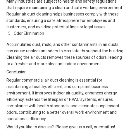
Many industries are subject to health and safety regulations
that require maintaining a clean and safe working environment.
Regular air duct cleaning helps businesses comply with these
standards, ensuring a safe atmosphere for employees and
customers, and avoiding potential fines or legal issues.
Odor Elimination
Accumulated dust, mold, and other contaminants in air ducts
can cause unpleasant odors to circulate throughout the building.
Cleaning the air ducts removes these sources of odors, leading
to a fresher and more pleasant indoor environment.
Conclusion
Regular commercial air duct cleaning is essential for
maintaining a healthy, efficient, and compliant business
environment. It improves indoor air quality, enhances energy
efficiency, extends the lifespan of HVAC systems, ensures
compliance with health standards, and eliminates unpleasant
odors, contributing to a better overall work environment and
operational efficiency.
Would you like to discuss? Please give us a call, or email us!