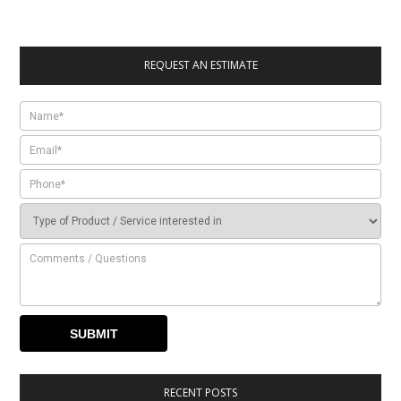
REQUEST AN ESTIMATE
RECENT POSTS