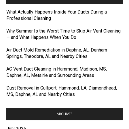
What Actually Happens Inside Your Ducts During a
Professional Cleaning
Why Summer Is the Worst Time to Skip Air Vent Cleaning
— and What Happens When You Do
Air Duct Mold Remediation in Daphne, AL, Denham
Springs, Theodore, AL and Nearby Cities
AC Vent Duct Cleaning in Hammond, Madison, MS,
Daphne, AL, Metairie and Surrounding Areas
Dust Removal in Gulfport, Hammond, LA, Diamondhead,
MS, Daphne, AL and Nearby Cities
ARCHIVES
July 2026