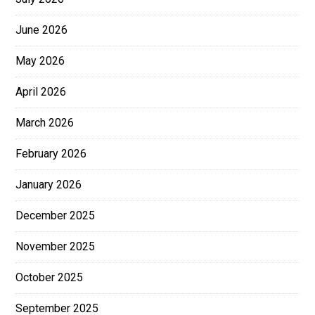
June 2026
May 2026
April 2026
March 2026
February 2026
January 2026
December 2025
November 2025
October 2025
September 2025