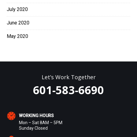
July 2020
June 2020
May 2020
Let’s Work Together
601-583-6690
WORKING HOURS
Mon – Sat 8AM – 5PM
Sunday Closed