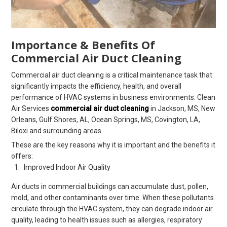
Importance & Benefits Of
Commercial Air Duct Cleaning
Commercial air duct cleaning is a critical maintenance task that
significantly impacts the efficiency, health, and overall
performance of HVAC systems in business environments. Clean
Air Services
commercial air duct cleaning
in Jackson, MS, New
Orleans, Gulf Shores, AL, Ocean Springs, MS, Covington, LA,
Biloxi and surrounding areas.
These are the key reasons why it is important and the benefits it
offers:
Improved Indoor Air Quality
Air ducts in commercial buildings can accumulate dust, pollen,
mold, and other contaminants over time. When these pollutants
circulate through the HVAC system, they can degrade indoor air
quality, leading to health issues such as allergies, respiratory