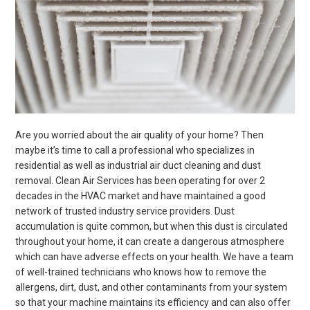
Are you worried about the air quality of your home? Then
maybe it’s time to call a professional who specializes in
residential as well as industrial air duct cleaning and dust
removal.
Clean Air Services has been operating for over 2
decades in the HVAC market and have maintained a good
network of trusted industry service providers.
Dust
accumulation is quite common, but when this dust is circulated
throughout your home, it can create a dangerous atmosphere
which can have adverse effects on your health.
We have a team
of well-trained technicians who knows how to remove the
allergens, dirt, dust, and other contaminants from your system
so that your machine maintains its efficiency
and can also offer