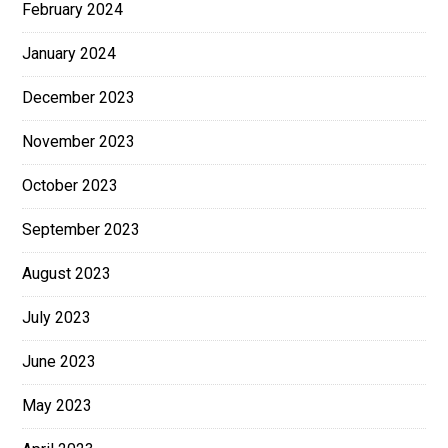
February 2024
January 2024
December 2023
November 2023
October 2023
September 2023
August 2023
July 2023
June 2023
May 2023