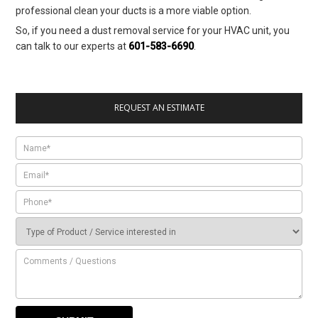
professional clean your ducts is a more viable option.
So, if you need a dust removal service for your HVAC unit, you
can talk to our experts at
601-583-6690
.
REQUEST AN ESTIMATE