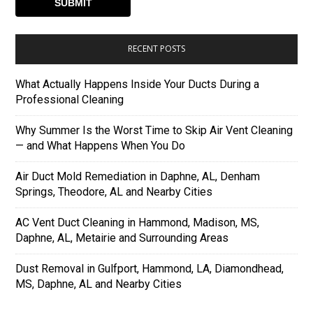
RECENT POSTS
What Actually Happens Inside Your Ducts During a
Professional Cleaning
Why Summer Is the Worst Time to Skip Air Vent Cleaning
— and What Happens When You Do
Air Duct Mold Remediation in Daphne, AL, Denham
Springs, Theodore, AL and Nearby Cities
AC Vent Duct Cleaning in Hammond, Madison, MS,
Daphne, AL, Metairie and Surrounding Areas
Dust Removal in Gulfport, Hammond, LA, Diamondhead,
MS, Daphne, AL and Nearby Cities