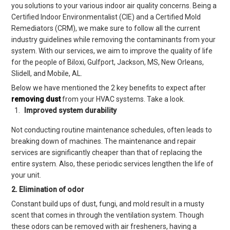
you solutions to your various indoor air quality concerns
.
Being a
Certified Indoor Environmentalist (CIE) and a Certified Mold
Remediators (CRM), we make sure to follow all the current
industry guidelines while removing the contaminants from your
system.
With our services, we aim to improve the quality of life
for the people of
Biloxi, Gulfpo
rt, Jackson, MS, New Orleans,
Slidell,
and
Mobile, AL
.
Below we have mentioned
the
2
key benefits to expect after
removing dust
from your
HVAC
systems. Take a look.
Improved
system
durability
Not conducting routine maintenance schedules, often leads to
breaking down of machines. The maintenance and repair
services are significantly cheaper than that of replacing the
entire system.
Also
, these periodic services
lengthen
the life of
your unit.
2. Elimination of odor
Constant build ups of dust, fungi, and mold
result in a musty
scent that comes in through the ventilation system. Though
these odors can be removed with air fresheners,
having a