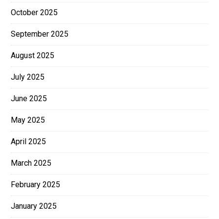
October 2025
September 2025
August 2025
July 2025
June 2025
May 2025
April 2025
March 2025
February 2025
January 2025