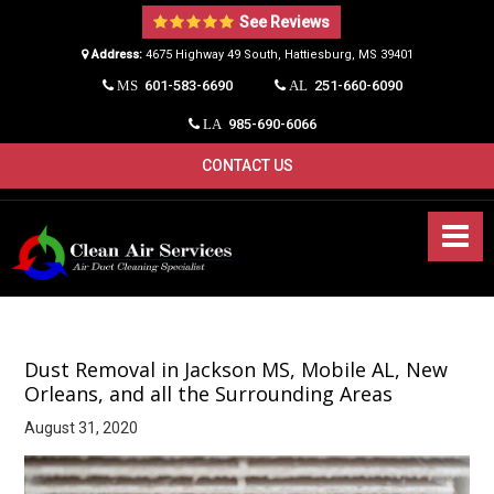
See Reviews
Address:
4675 Highway 49 South, Hattiesburg, MS 39401​
601-583-6690
251-660-6090
MS
AL
985-690-6066
LA
CONTACT US
Dust Removal in Jackson MS, Mobile AL, New
Orleans, and all the Surrounding Areas
August 31, 2020