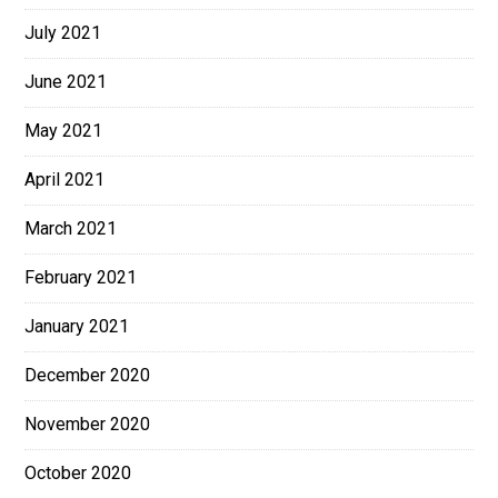
July 2021
June 2021
May 2021
April 2021
March 2021
February 2021
January 2021
December 2020
November 2020
October 2020