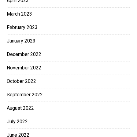
April 2023
March 2023
February 2023
January 2023
December 2022
November 2022
October 2022
September 2022
August 2022
July 2022
June 2022