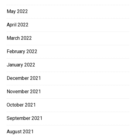
May 2022
April 2022
March 2022
February 2022
January 2022
December 2021
November 2021
October 2021
September 2021
August 2021