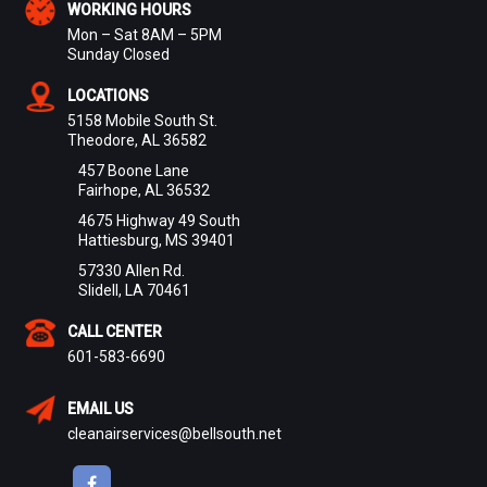
WORKING HOURS
Mon – Sat 8AM – 5PM
Sunday Closed
LOCATIONS
5158 Mobile South St.
Theodore, AL 36582
457 Boone Lane
Fairhope, AL 36532
4675 Highway 49 South
Hattiesburg, MS 39401
57330 Allen Rd.
Slidell, LA 70461
CALL CENTER
601-583-6690
EMAIL US
cleanairservices@bellsouth.net