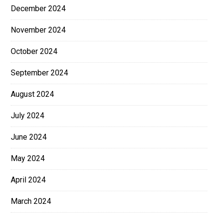
December 2024
November 2024
October 2024
September 2024
August 2024
July 2024
June 2024
May 2024
April 2024
March 2024