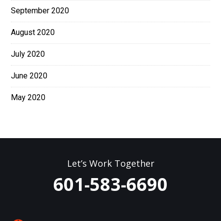
September 2020
August 2020
July 2020
June 2020
May 2020
Let’s Work Together
601-583-6690