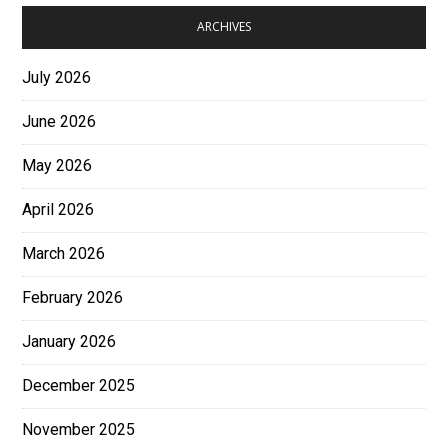
ARCHIVES
July 2026
June 2026
May 2026
April 2026
March 2026
February 2026
January 2026
December 2025
November 2025