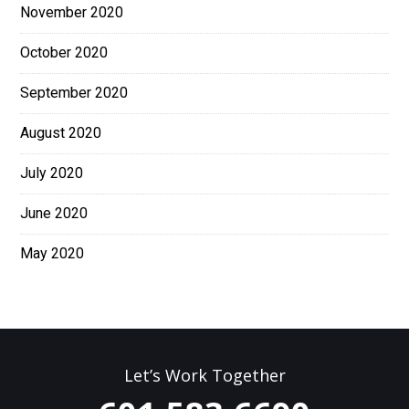
November 2020
October 2020
September 2020
August 2020
July 2020
June 2020
May 2020
Let’s Work Together