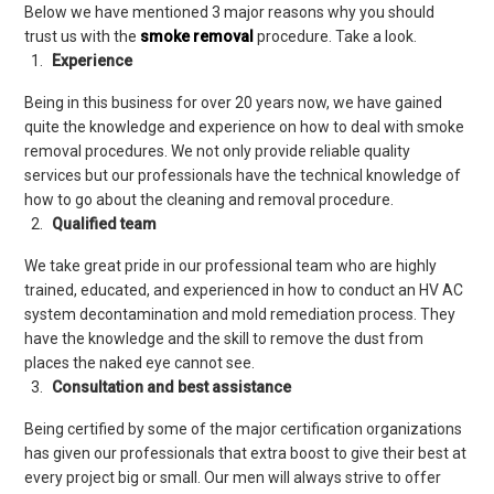
Below we have mentioned 3 major reasons why you should
trust us with the
smoke removal
procedure. Take a look.
Experience
Being in this business for over 20 years now, we have gained
quite the knowledge and experience on how to deal with smoke
removal procedures. We not only provide reliable quality
services but our professionals have the technical knowledge of
how to go about the cleaning and removal procedure.
Qualified team
We take great pride in our professional team who are highly
trained, educated, and experienced in how to conduct an HV AC
system decontamination and mold remediation process. They
have the knowledge and the skill to remove the dust from
places the naked eye cannot see.
Consultation and best assistance
Being certified by some of the major certification organizations
has given our professionals that extra boost to give their best at
every project big or small. Our men will always strive to offer