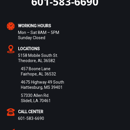
601-583-6690
WORKING HOURS
Mon – Sat 8AM – 5PM
Sunday Closed
LOCATIONS
5158 Mobile South St.
Theodore, AL 36582
457 Boone Lane
Fairhope, AL 36532
4675 Highway 49 South
Hattiesburg, MS 39401
57330 Allen Rd.
Slidell, LA 70461
CALL CENTER
601-583-6690