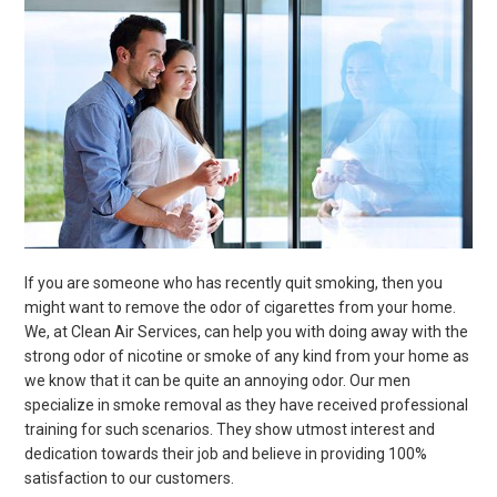
If you are someone who has recently quit smoking, then you
might want to remove the odor of cigarettes from your home.
We, at Clean Air Services, can help you with doing away with the
strong odor of nicotine or smoke of any kind from your home as
we know that it can be quite an annoying odor. Our men
specialize in smoke removal as they have received professional
training for such scenarios. They show utmost interest and
dedication towards their job and believe in providing 100%
satisfaction to our customers.