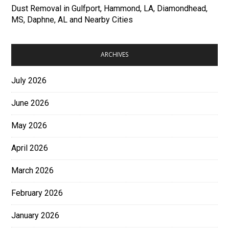
Dust Removal in Gulfport, Hammond, LA, Diamondhead,
MS, Daphne, AL and Nearby Cities
ARCHIVES
July 2026
June 2026
May 2026
April 2026
March 2026
February 2026
January 2026