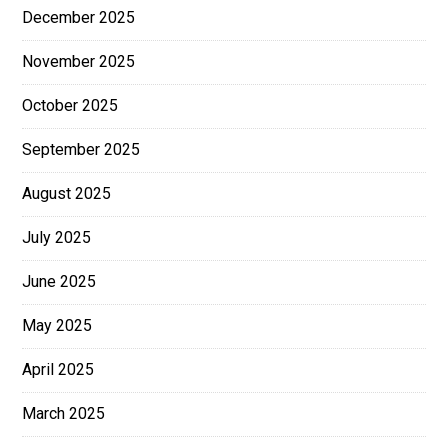
December 2025
November 2025
October 2025
September 2025
August 2025
July 2025
June 2025
May 2025
April 2025
March 2025