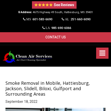
See Reviews
Address:
4675 Highway 49 South, Hattiesburg, MS 39401​
601-583-6690
251-660-6090
MS
AL
985-690-6066
LA
CONTACT US
Smoke Removal in Mobile, Hattiesburg,
Jackson, Slidell, Biloxi, Gulfport and
Surrounding Areas
September 18, 2022