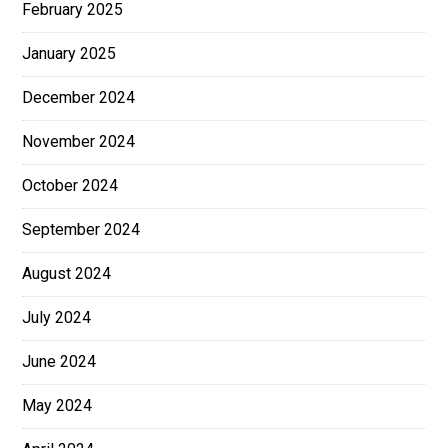
February 2025
January 2025
December 2024
November 2024
October 2024
September 2024
August 2024
July 2024
June 2024
May 2024