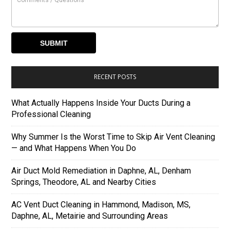
RECENT POSTS
What Actually Happens Inside Your Ducts During a
Professional Cleaning
Why Summer Is the Worst Time to Skip Air Vent Cleaning
— and What Happens When You Do
Air Duct Mold Remediation in Daphne, AL, Denham
Springs, Theodore, AL and Nearby Cities
AC Vent Duct Cleaning in Hammond, Madison, MS,
Daphne, AL, Metairie and Surrounding Areas