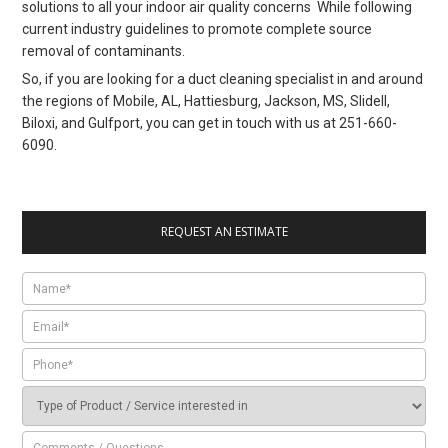
solutions to all your indoor air quality concerns While following
current industry guidelines to promote complete source
removal of contaminants.
So, if you are looking for a duct cleaning specialist in and around
the regions of Mobile, AL, Hattiesburg, Jackson, MS, Slidell,
Biloxi, and Gulfport, you can get in touch with us at 251-660-
6090.
REQUEST AN ESTIMATE