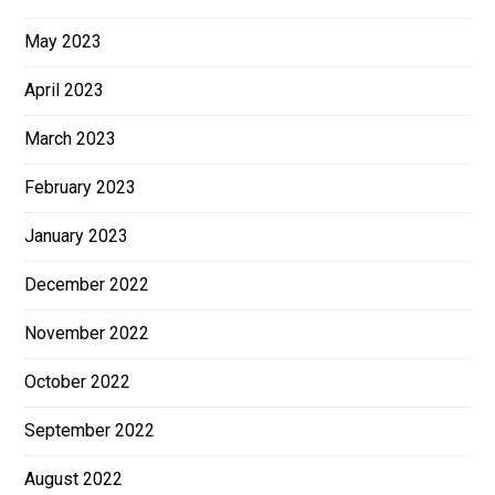
May 2023
April 2023
March 2023
February 2023
January 2023
December 2022
November 2022
October 2022
September 2022
August 2022