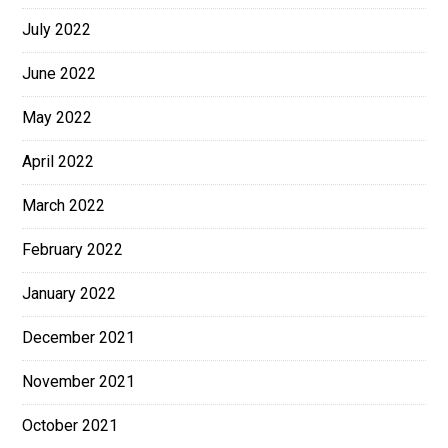
July 2022
June 2022
May 2022
April 2022
March 2022
February 2022
January 2022
December 2021
November 2021
October 2021