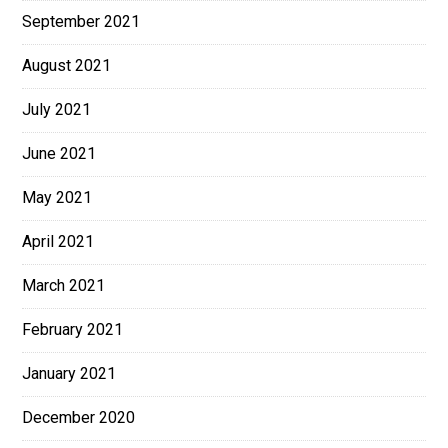
September 2021
August 2021
July 2021
June 2021
May 2021
April 2021
March 2021
February 2021
January 2021
December 2020