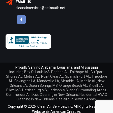
EMAIL US
cleanairservices@bellsouth.net
Proudly Serving Alabama, Louisiana, and Mississippi
Including
Bay St Louis MS
,
Daphne AL
,
Fairhope AL
,
Gulfport
Shores AL
,
Mobile AL
,
Point Clear AL
,
Spanish Fort AL
,
Theodore
AL
,
Covington LA
,
Mandeville LA
,
Metairie LA
,
Mobile AL
,
New
Orleans LA
,
Ocean Springs MS
,
Orange Beach AL
,
Slidell LA
,
Biloxi MS, Hattiesburg MS, Jackson MS, and Surrounding Areas.
Commercial Air Duct Cleaning in New Orleans
,
Residential HVAC
Cleaning in New Orleans
. See all our
Service Areas
.
Copyright © 2026,
Clean Air Services, Inc. All Rights Reserved.
Website By
American Creative.