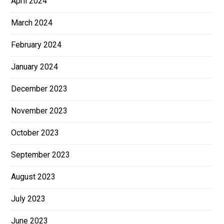
April 2024
March 2024
February 2024
January 2024
December 2023
November 2023
October 2023
September 2023
August 2023
July 2023
June 2023