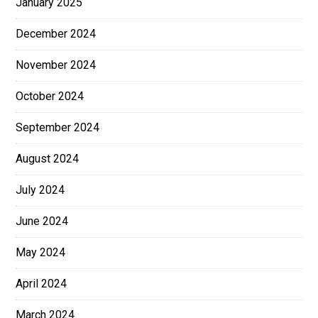
January 2025
December 2024
November 2024
October 2024
September 2024
August 2024
July 2024
June 2024
May 2024
April 2024
March 2024