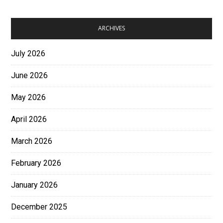
ARCHIVES
July 2026
June 2026
May 2026
April 2026
March 2026
February 2026
January 2026
December 2025