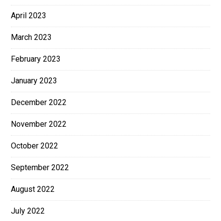
April 2023
March 2023
February 2023
January 2023
December 2022
November 2022
October 2022
September 2022
August 2022
July 2022