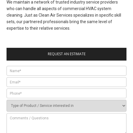
We maintain a network of trusted industry service providers
who can handle all aspects of commercial HVAC system
cleaning. Just as Clean Air Services specializes in specific skill
sets, our partnered professionals bring the same level of
expertise to their relative services.
REQUEST AN ESTIMATE