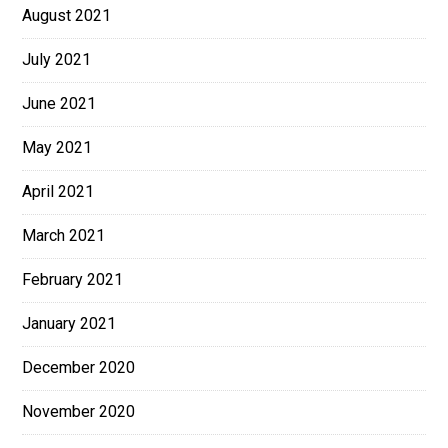
August 2021
July 2021
June 2021
May 2021
April 2021
March 2021
February 2021
January 2021
December 2020
November 2020