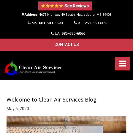
See Reviews
Address:
4675 Highway 49 South, Hattiesburg, MS 39401​
601-583-6690
251-660-6090
MS
AL
985-690-6066
LA
CONTACT US
Welcome to Clean Air Services Blog
May 6, 2020