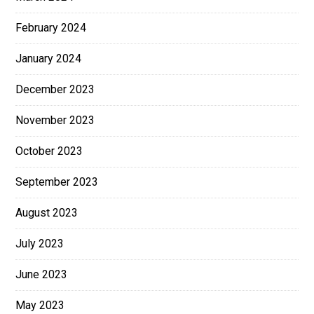
February 2024
January 2024
December 2023
November 2023
October 2023
September 2023
August 2023
July 2023
June 2023
May 2023