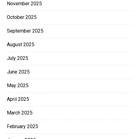
November 2025
October 2025
September 2025
August 2025
July 2025
June 2025
May 2025
April 2025
March 2025
February 2025