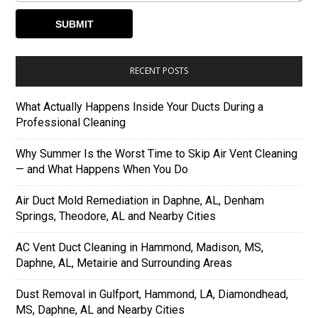
RECENT POSTS
What Actually Happens Inside Your Ducts During a
Professional Cleaning
Why Summer Is the Worst Time to Skip Air Vent Cleaning
— and What Happens When You Do
Air Duct Mold Remediation in Daphne, AL, Denham
Springs, Theodore, AL and Nearby Cities
AC Vent Duct Cleaning in Hammond, Madison, MS,
Daphne, AL, Metairie and Surrounding Areas
Dust Removal in Gulfport, Hammond, LA, Diamondhead,
MS, Daphne, AL and Nearby Cities