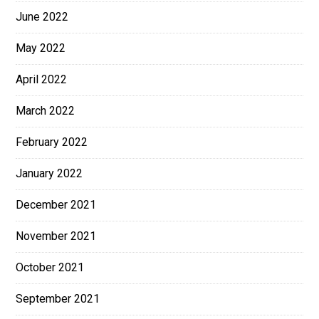
June 2022
May 2022
April 2022
March 2022
February 2022
January 2022
December 2021
November 2021
October 2021
September 2021