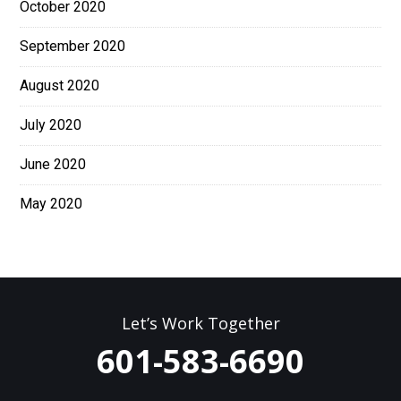
October 2020
September 2020
August 2020
July 2020
June 2020
May 2020
Let’s Work Together
601-583-6690