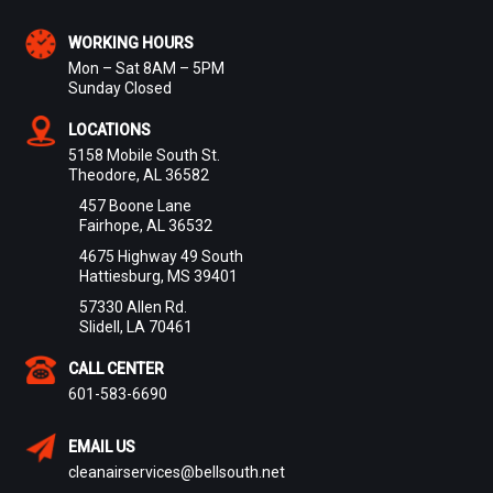
WORKING HOURS
Mon – Sat 8AM – 5PM
Sunday Closed
LOCATIONS
5158 Mobile South St.
Theodore, AL 36582
457 Boone Lane
Fairhope, AL 36532
4675 Highway 49 South
Hattiesburg, MS 39401
57330 Allen Rd.
Slidell, LA 70461
CALL CENTER
601-583-6690
EMAIL US
cleanairservices@bellsouth.net