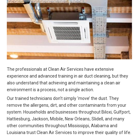
The professionals at Clean Air Services have extensive
experience and advanced training in air duct cleaning, but they
also understand that achieving and maintaining a clean air
environment is a process, not a single action.
Our trained technicians don’t simply ‘move’ the dust. They
remove the allergens, dirt, and other contaminants from your
system. Households and businesses throughout Biloxi, Gulfport,
Hattiesburg, Jackson, Mobile, New Orleans, Slidell, and many
other communities throughout Mississippi, Alabama and
Louisiana trust Clean Air Services to improve their quality of life.